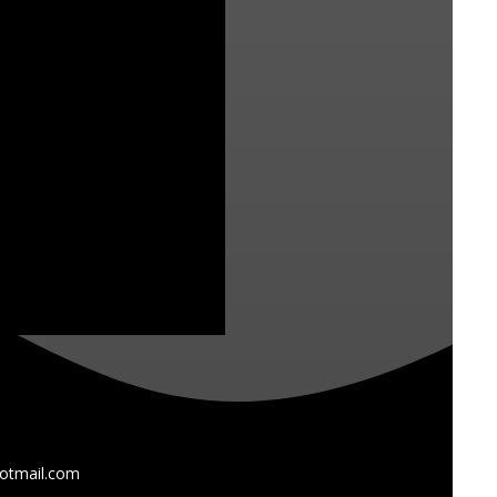
otmail.com