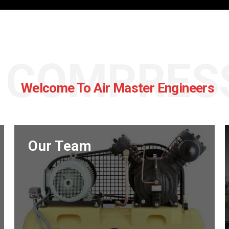
R COMPRES
Welcome To Air Master Engineers
Our Team