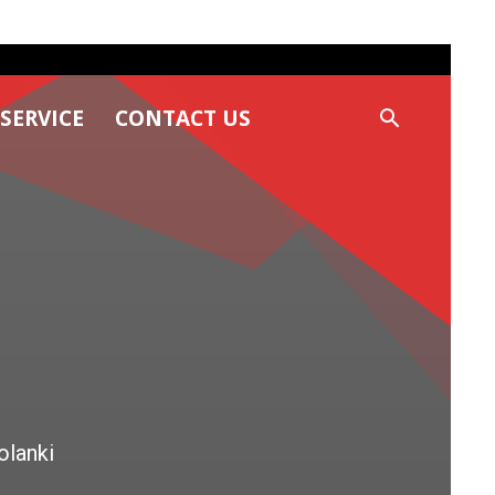
SERVICE
CONTACT US
olanki