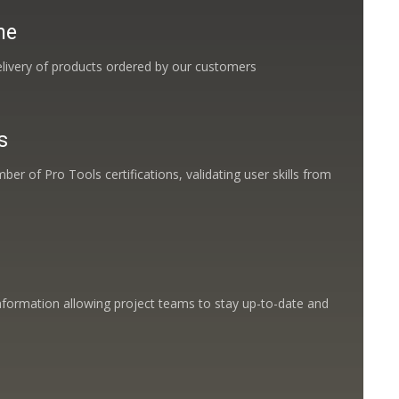
me
livery of products ordered by our customers
s
ber of Pro Tools certifications, validating user skills from
nformation allowing project teams to stay up-to-date and