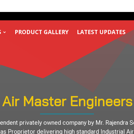
S
PRODUCT GALLERY
LATEST UPDATES
Air Master Engineers
endent privately owned company by Mr. Rajendra S
as Proprietor delivering high standard Industrial Air