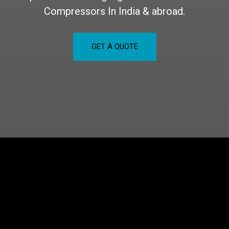
Compressors In India & abroad.
GET A QUOTE