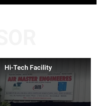
SOR
Hi-Tech Facility