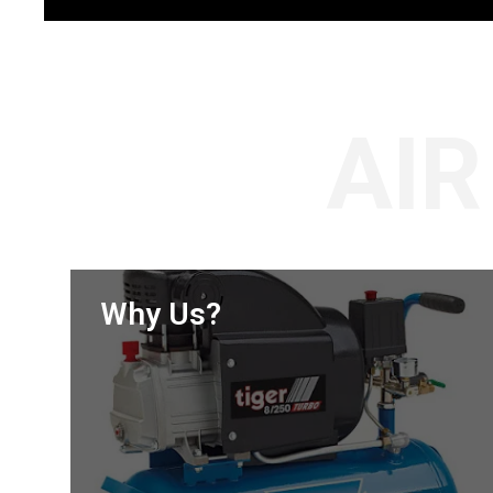
AI
Why Us?