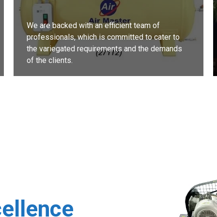
We are backed with an efficient team of
professionals, which is committed to cater to
the variegated requirements and the demands
of the clients.
READ MORE
cellence