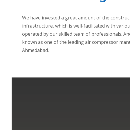
We have invested a great amount of the construc
infrastructure, which is well-facilitated with var
operated by our skilled team of professionals. And
known as one of the leading air compressor manu
Ahmedabad.