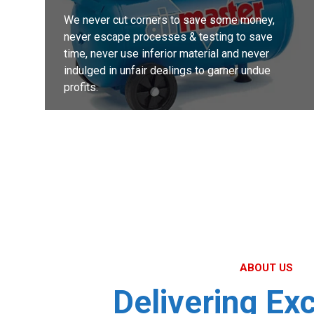
We never cut corners to save some money,
never escape processes & testing to save
time, never use inferior material and never
indulged in unfair dealings to garner undue
profits.
MORE DETAILS
ABOUT US
Delivering Ex