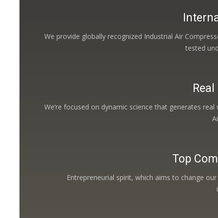
Interna
We provide globally recognized Industrial Air Compress
tested un
Real
We’re focused on dynamic science that generates real w
A
Top Com
Entrepreneurial spirit, which aims to change our