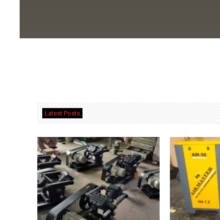
Latest Posts