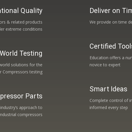
tional Quality
Deliver on Ti
ors & related products
We provide on time de
der extreme conditions
Certified Tool
 World Testing
Education offers a num
orld solutions for the
novice to expert
ir Compressors testing
Smart Ideas
pressor Parts
Complete control of i
 industry’s approach to
informed every step
industrial compressors