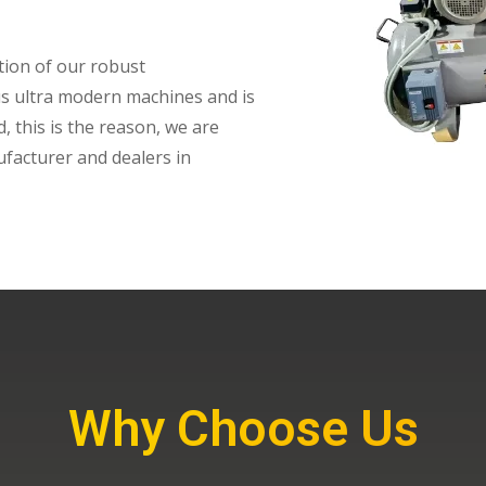
tion of our robust
ious ultra modern machines and is
, this is the reason, we are
facturer and dealers in
Why Choose Us