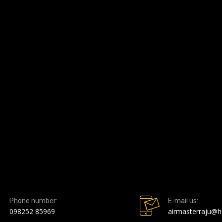
Phone number:
E-mail us:
098252 85969
airmasterraju@h