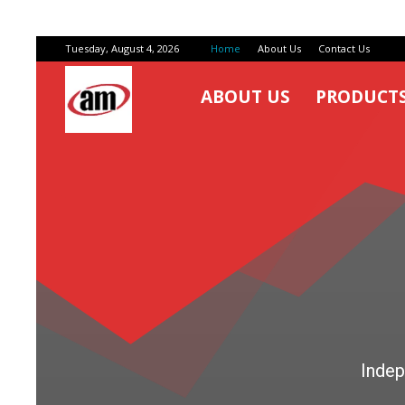
Tuesday, August 4, 2026
Home
About Us
Contact Us
ABOUT US
PRODUCT
Air
Master
Engineers
Indep