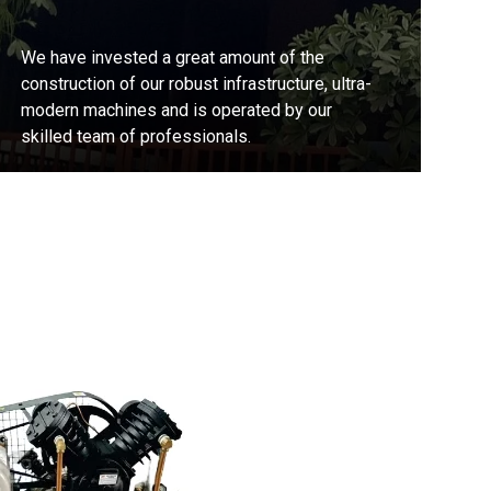
We have invested a great amount of the
construction of our robust infrastructure, ultra-
modern machines and is operated by our
skilled team of professionals.
Contact Us