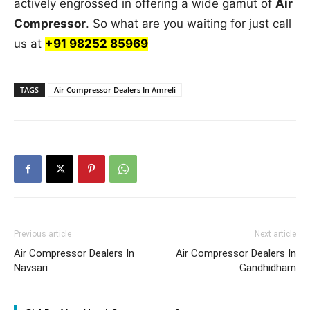
actively engrossed in offering a wide gamut of
Air
Compressor
. So what are you waiting for just call
us at
+91 98252 85969
TAGS
Air Compressor Dealers In Amreli
Previous article
Next article
Air Compressor Dealers In
Air Compressor Dealers In
Navsari
Gandhidham