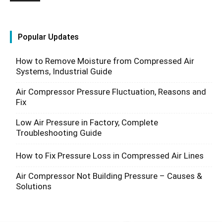
Popular Updates
How to Remove Moisture from Compressed Air
Systems, Industrial Guide
Air Compressor Pressure Fluctuation, Reasons and
Fix
Low Air Pressure in Factory, Complete
Troubleshooting Guide
How to Fix Pressure Loss in Compressed Air Lines
Air Compressor Not Building Pressure – Causes &
Solutions