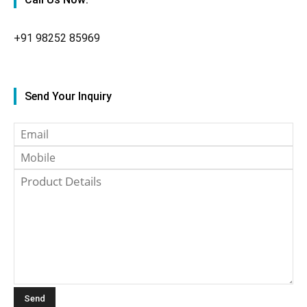
+91
98252 85969
Send Your Inquiry