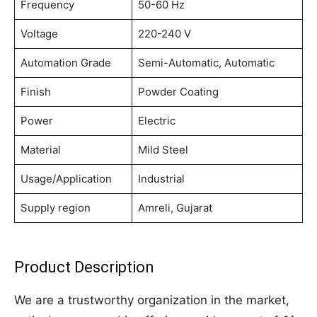
Frequency
50-60 Hz
Voltage
220-240 V
Automation Grade
Semi-Automatic, Automatic
Finish
Powder Coating
Power
Electric
Material
Mild Steel
Usage/Application
Industrial
Supply region
Amreli, Gujarat
Product Description
We are a trustworthy organization in the market,