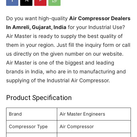
Do you want high-quality
Air Compressor Dealers
In Amreli, Gujarat, India
for your Industrial Use?
Air Master is ready to supply the best quality of
them in your region. Just fill the inquiry form or call
us directly on the given number on our website.
Air Master is one of the biggest and leading
brands in India, who are in to manufacturing and
supplying of the Industrial Air Compressor.
Product Specification
Brand
Air Master Engineers
Compressor Type
Air Compressor