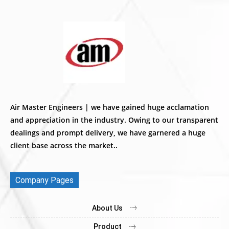
Air Master Engineers | we have gained huge acclamation
and appreciation in the industry. Owing to our transparent
dealings and prompt delivery, we have garnered a huge
client base across the market..
Company Pages
About Us
Product