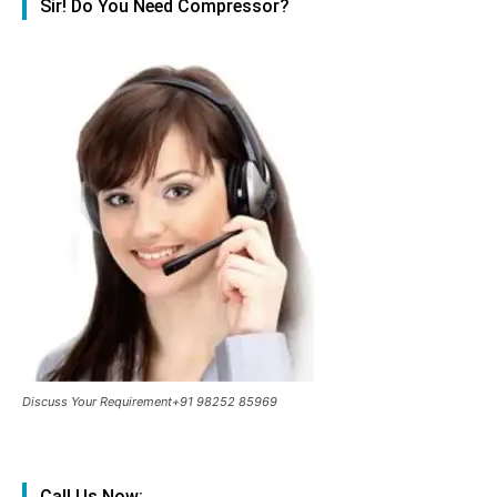
Sir! Do You Need Compressor?
Discuss Your Requirement+91 98252 85969
Call Us Now: