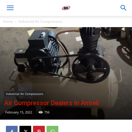
Air
Home
Industrial Air Compressors
Master
Engineers
Industrial Air Compressors
Air Compressor Dealers In Amreli
February 15, 2022
756