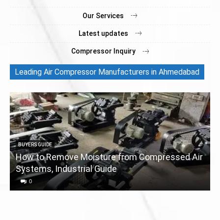
Our Services
Latest updates
Compressor Inquiry
Leading Air Compressor Manufacturers in Ahmedabad
BUYERS GUIDE
How to Remove Moisture from Compressed Air
Systems, Industrial Guide
a
0