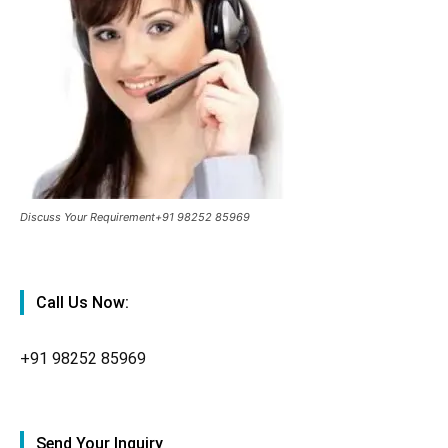
Discuss Your Requirement+91 98252 85969
Call Us Now:
+91
98252 85969
Send Your Inquiry