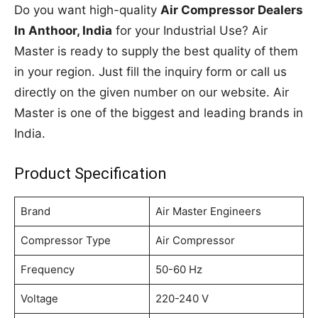
Do you want high-quality
Air Compressor Dealers
In Anthoor, India
for your Industrial Use? Air
Master is ready to supply the best quality of them
in your region. Just fill the inquiry form or call us
directly on the given number on our website. Air
Master is one of the biggest and leading brands in
India.
Product Specification
Brand
Air Master Engineers
Compressor Type
Air Compressor
Frequency
50-60 Hz
Voltage
220-240 V