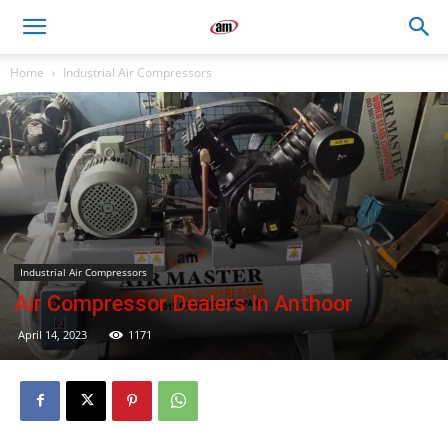
Air
Home
Industrial Air Compressors
Master
Engineers
Industrial Air Compressors
Air Compressor Dealers In Anthoor
April 14, 2023
1171