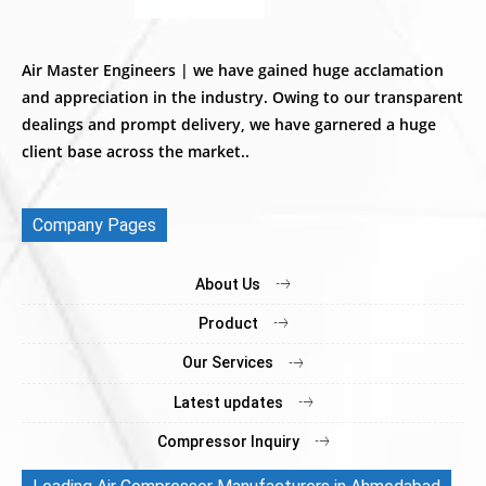
Air Master Engineers | we have gained huge acclamation
and appreciation in the industry. Owing to our transparent
dealings and prompt delivery, we have garnered a huge
client base across the market..
Company Pages
About Us
Product
Our Services
Latest updates
Compressor Inquiry