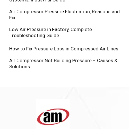
Air Compressor Pressure Fluctuation, Reasons and
Fix
Low Air Pressure in Factory, Complete
Troubleshooting Guide
How to Fix Pressure Loss in Compressed Air Lines
Air Compressor Not Building Pressure – Causes &
Solutions