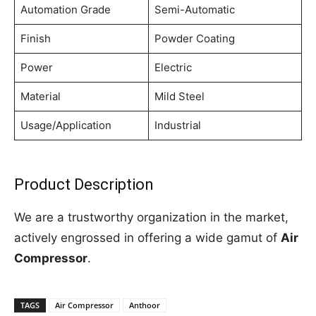
Automation Grade
Semi-Automatic
Finish
Powder Coating
Power
Electric
Material
Mild Steel
Usage/Application
Industrial
Product Description
We are a trustworthy organization in the market,
actively engrossed in offering a wide gamut of
Air
Compressor
.
TAGS
Air Compressor
Anthoor