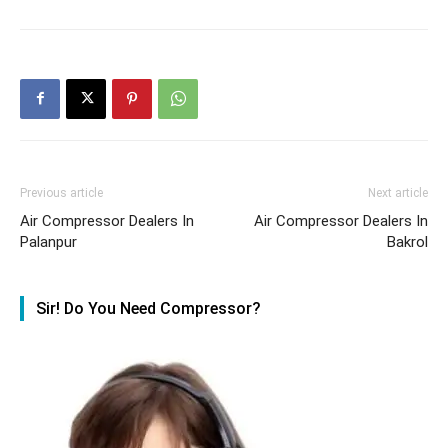
Previous article
Next article
Air Compressor Dealers In
Air Compressor Dealers In
Palanpur
Bakrol
Sir! Do You Need Compressor?