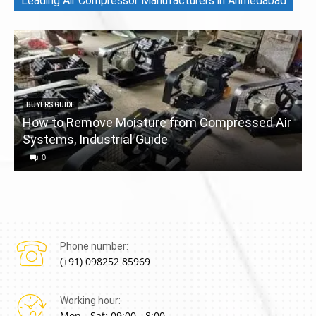
Leading Air Compressor Manufacturers in Ahmedabad
BUYERS GUIDE
How to Remove Moisture from Compressed Air
Systems, Industrial Guide
a
0
Phone number:
(+91) 098252 85969
Working hour:
Mon - Sat: 09:00 - 8:00