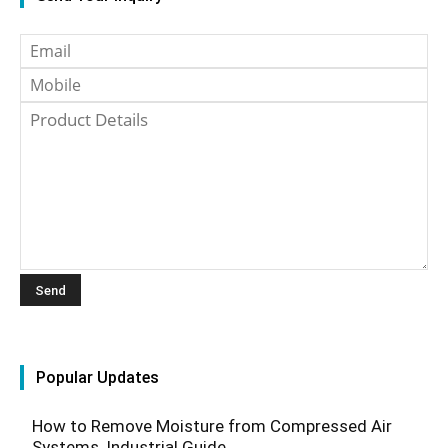
Popular Updates
How to Remove Moisture from Compressed Air
Systems, Industrial Guide