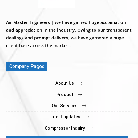
Air Master Engineers | we have gained huge acclamation
and appreciation in the industry. Owing to our transparent
dealings and prompt delivery, we have garnered a huge
client base across the market..
Company Pages
About Us
Product
Our Services
Latest updates
Compressor Inquiry