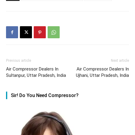
Previous article
Next article
Air Compressor Dealers In
Air Compressor Dealers In
Sultanpur, Uttar Pradesh, India
Ujhani, Uttar Pradesh, India
Sir! Do You Need Compressor?