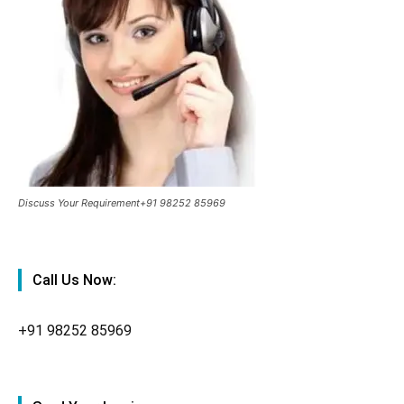
Discuss Your Requirement+91 98252 85969
Call Us Now:
+91
98252 85969