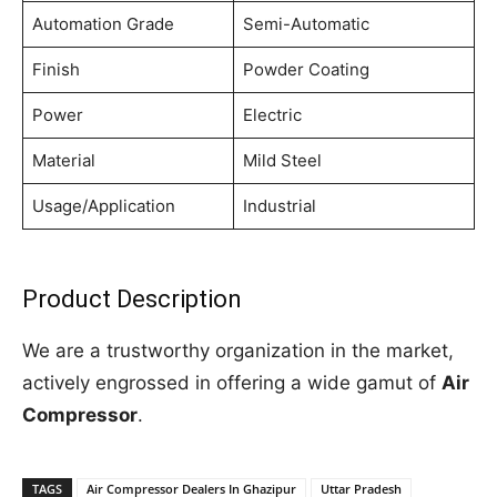
Automation Grade
Semi-Automatic
Finish
Powder Coating
Power
Electric
Material
Mild Steel
Usage/Application
Industrial
Product Description
We are a trustworthy organization in the market,
actively engrossed in offering a wide gamut of
Air
Compressor
.
TAGS
Air Compressor Dealers In Ghazipur
Uttar Pradesh