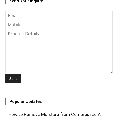
Send Your Inquiry
Popular Updates
How to Remove Moisture from Compressed Air