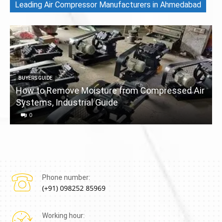
Leading Air Compressor Manufacturers in Ahmedabad
BUYERS GUIDE
How to Remove Moisture from Compressed Air
Systems, Industrial Guide
a
0
Phone number:
(+91) 098252 85969
Working hour: