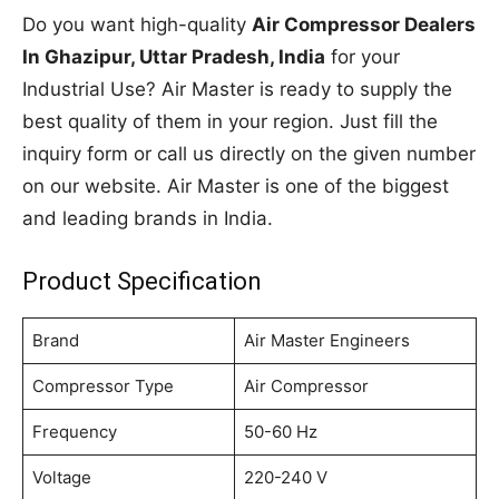
Do you want high-quality
Air Compressor Dealers
In Ghazipur, Uttar Pradesh, India
for your
Industrial Use? Air Master is ready to supply the
best quality of them in your region. Just fill the
inquiry form or call us directly on the given number
on our website. Air Master is one of the biggest
and leading brands in India.
Product Specification
Brand
Air Master Engineers
Compressor Type
Air Compressor
Frequency
50-60 Hz
Voltage
220-240 V