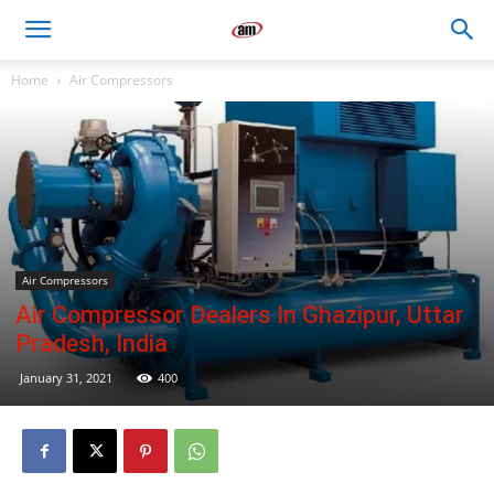
Air
Home
Air Compressors
Master
Engineers
Air Compressors
Air Compressor Dealers In Ghazipur, Uttar
Pradesh, India
January 31, 2021
400