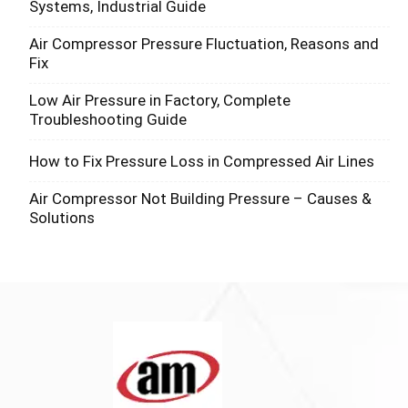
Systems, Industrial Guide
Air Compressor Pressure Fluctuation, Reasons and
Fix
Low Air Pressure in Factory, Complete
Troubleshooting Guide
How to Fix Pressure Loss in Compressed Air Lines
Air Compressor Not Building Pressure – Causes &
Solutions