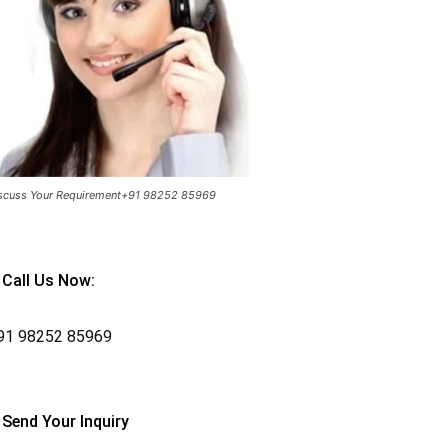
scuss Your Requirement+91 98252 85969
Call Us Now:
91
98252 85969
Send Your Inquiry