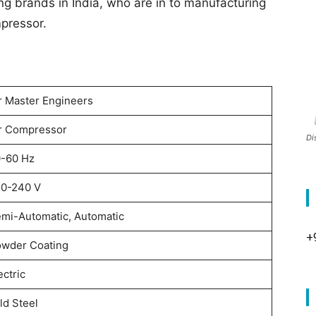
ng brands in India, who are in to manufacturing
mpressor.
r Master Engineers
r Compressor
Di
-60 Hz
0-240 V
mi-Automatic, Automatic
+
wder Coating
ectric
ld Steel