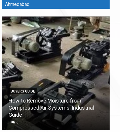
Ahmedabad
BUYERS GUIDE
BUYERS
How to Remove Moisture from
Compressed Air Systems, Industrial
Air Co
Guide
Reason
0
0