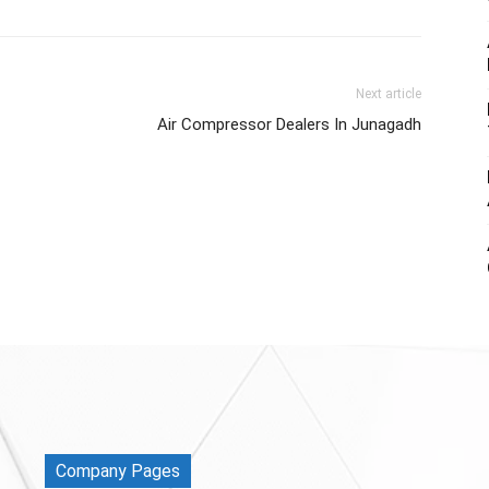
Next article
Air Compressor Dealers In Junagadh
Company Pages