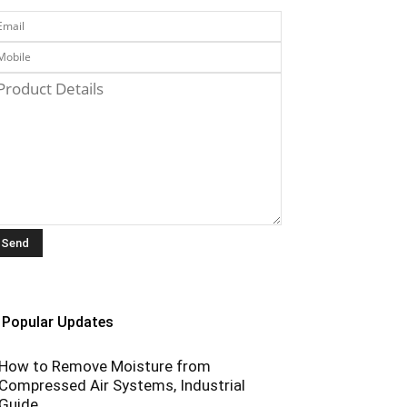
Popular Updates
How to Remove Moisture from
Compressed Air Systems, Industrial
Guide