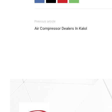
Previous article
Air Compressor Dealers In Kalol