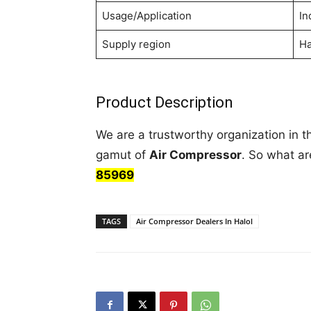
Usage/Application
In
Supply region
Ha
Product Description
We are a trustworthy organization in t
gamut of
Air Compressor
. So what ar
85969
TAGS
Air Compressor Dealers In Halol