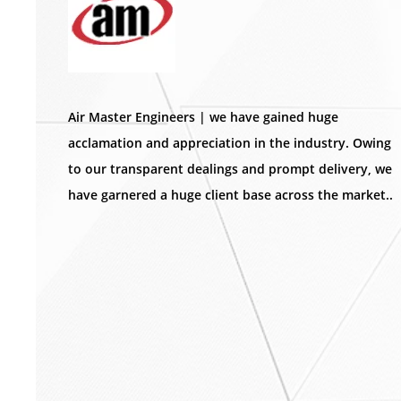
Air Master Engineers | we have gained huge
acclamation and appreciation in the industry. Owing
to our transparent dealings and prompt delivery, we
have garnered a huge client base across the market..