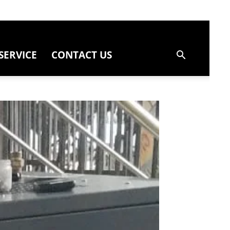
SERVICE
CONTACT US