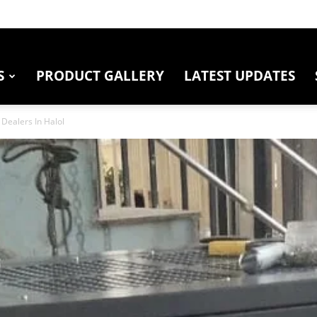
S
PRODUCT GALLERY
LATEST UPDATES
Dealers In Halol