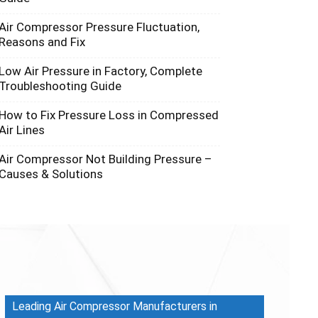
Air Compressor Pressure Fluctuation,
Reasons and Fix
Low Air Pressure in Factory, Complete
Troubleshooting Guide
How to Fix Pressure Loss in Compressed
Air Lines
Air Compressor Not Building Pressure –
Causes & Solutions
Leading Air Compressor Manufacturers in