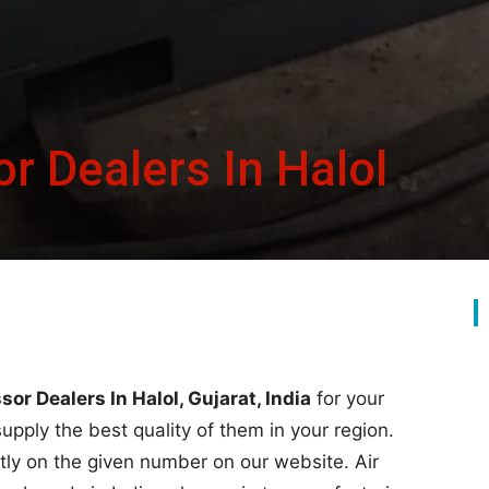
r Dealers In Halol
or Dealers In Halol, Gujarat, India
for your
supply the best quality of them in your region.
rectly on the given number on our website. Air