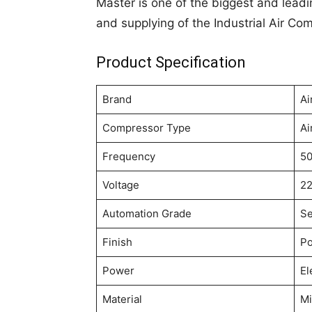
Master is one of the biggest and leadi
and supplying of the Industrial Air Co
Product Specification
Brand
Ai
Compressor Type
Ai
Frequency
50
Voltage
22
Automation Grade
Se
Finish
Po
Power
El
Material
Mi