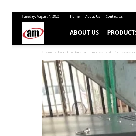
Tuesday, August 4, 2026
Home
About Us
Contact Us
ABOUT US
PRODUCT
Air
Home
Industrial Air Compressors
Air Compressor 
Master
Engineers