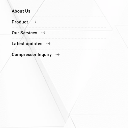
About Us
Product
Our Services
Latest updates
Compressor Inquiry