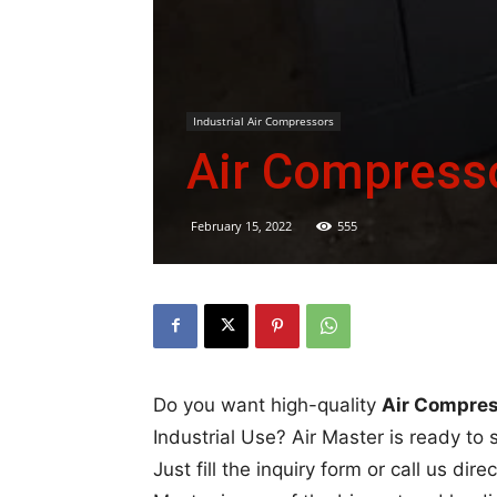
Industrial Air Compressors
Air Compresso
February 15, 2022
555
Do you want high-quality
Air Compress
Industrial Use? Air Master is ready to 
Just fill the inquiry form or call us di