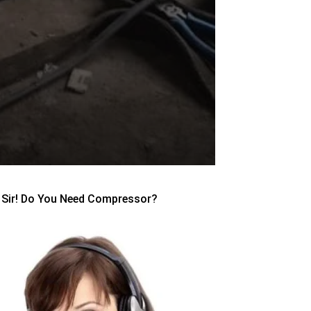
Sir! Do You Need Compressor?