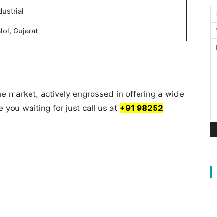
dustrial
lol, Gujarat
he market, actively engrossed in offering a wide
e you waiting for just call us at
+91 98252