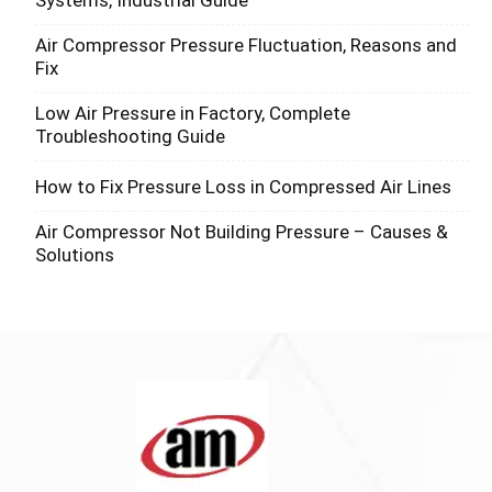
Systems, Industrial Guide
Air Compressor Pressure Fluctuation, Reasons and
Fix
Low Air Pressure in Factory, Complete
Troubleshooting Guide
How to Fix Pressure Loss in Compressed Air Lines
Air Compressor Not Building Pressure – Causes &
Solutions