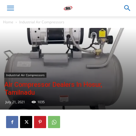
Air
Home
Industrial Air Compressors
Master
Engineers
Industrial Air Compressors
Air Compressor Dealers In Hosur,
Tamilnadu
July 21, 2021
1035