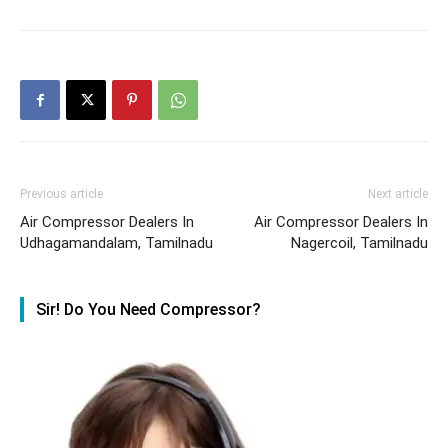
Previous article
Next article
Air Compressor Dealers In
Air Compressor Dealers In
Udhagamandalam, Tamilnadu
Nagercoil, Tamilnadu
Sir! Do You Need Compressor?