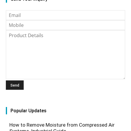
Popular Updates
How to Remove Moisture from Compressed Air