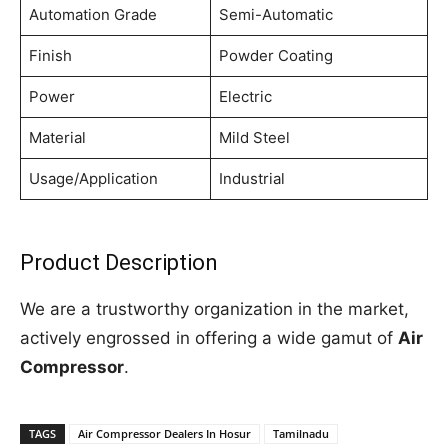
Automation Grade
Semi-Automatic
Finish
Powder Coating
Power
Electric
Material
Mild Steel
Usage/Application
Industrial
Product Description
We are a trustworthy organization in the market,
actively engrossed in offering a wide gamut of
Air
Compressor
.
TAGS
Air Compressor Dealers In Hosur
Tamilnadu