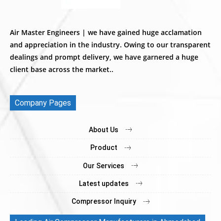
Air Master Engineers | we have gained huge acclamation
and appreciation in the industry. Owing to our transparent
dealings and prompt delivery, we have garnered a huge
client base across the market..
Company Pages
About Us
Product
Our Services
Latest updates
Compressor Inquiry