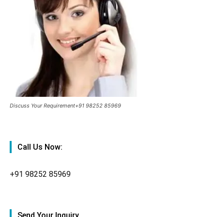
Discuss Your Requirement+91 98252 85969
Call Us Now:
+91
98252 85969
Send Your Inquiry