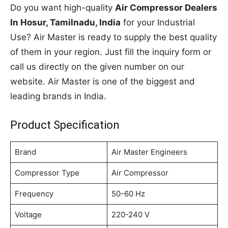
Do you want high-quality
Air Compressor Dealers
In Hosur, Tamilnadu, India
for your Industrial
Use? Air Master is ready to supply the best quality
of them in your region. Just fill the inquiry form or
call us directly on the given number on our
website. Air Master is one of the biggest and
leading brands in India.
Product Specification
Brand
Air Master Engineers
Compressor Type
Air Compressor
Frequency
50-60 Hz
Voltage
220-240 V