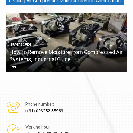
Leading Air Compressor Manufacturers in Ahmedabad
BUYERS GUIDE
How to Remove Moisture from Compressed Air
Systems, Industrial Guide
a
0
Phone number:
(+91) 098252 85969
Working hour: