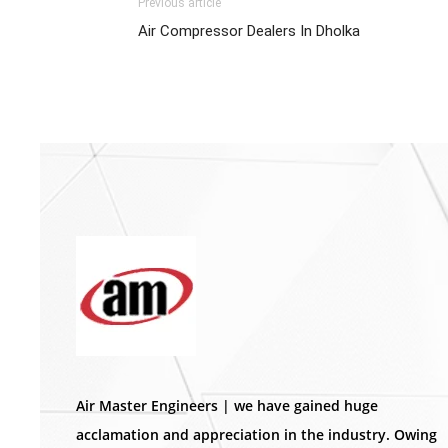
Previous article
Air Compressor Dealers In Dholka
Air Master Engineers | we have gained huge
acclamation and appreciation in the industry. Owing