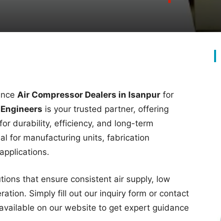
mance
Air Compressor Dealers in Isanpur
for
 Engineers
is your trusted partner, offering
or durability, efficiency, and long-term
l for manufacturing units, fabrication
applications.
ons that ensure consistent air supply, low
tion. Simply fill out our inquiry form or contact
available on our website to get expert guidance