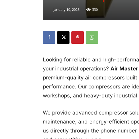
January 10, 2026
330
Looking for reliable and high-perfor
your industrial operations?
Air Master
premium-quality air compressors built f
performance. Our compressors are idea
workshops, and heavy-duty industrial 
We provide advanced compressor soluti
maintenance, and energy-efficient opera
us directly through the phone number 