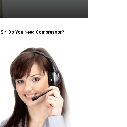
Sir! Do You Need Compressor?