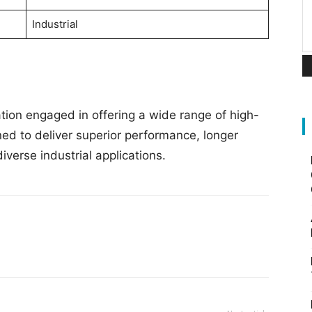
Industrial
tion engaged in offering a wide range of high-
ned to deliver superior performance, longer
diverse industrial applications.