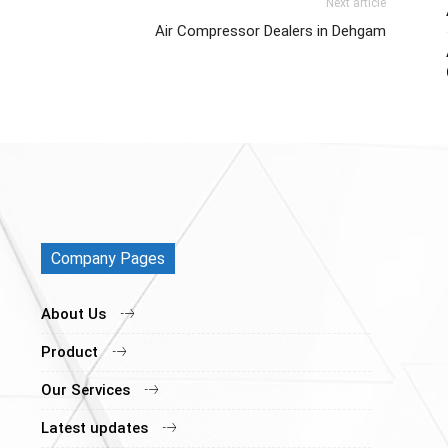
Next article
Air Compressor Dealers in Dehgam
Company Pages
About Us
Product
Our Services
Latest updates