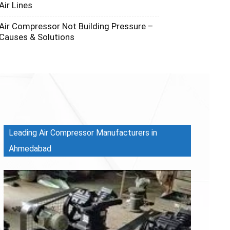
Air Lines
Air Compressor Not Building Pressure –
Causes & Solutions
Leading Air Compressor Manufacturers in
Ahmedabad