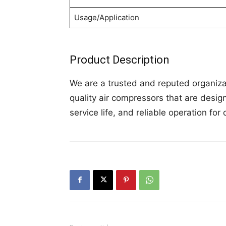
Usage/Application
Product Description
We are a trusted and reputed organiza
quality air compressors that are desig
service life, and reliable operation for 