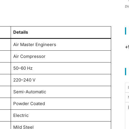
Di
Details
Air Master Engineers
+
Air Compressor
50–60 Hz
220–240 V
Semi-Automatic
Powder Coated
Electric
Mild Steel