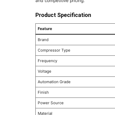
and competitive pricing.
Product Specification
Feature
Brand
Compressor Type
Frequency
Voltage
Automation Grade
Finish
Power Source
Material