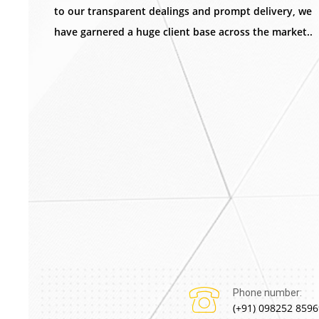
to our transparent dealings and prompt delivery, we
have garnered a huge client base across the market..
Phone number:
(+91) 098252 8596