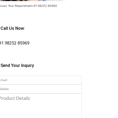
scuss Your Requirement+91 98252 85969
Call Us Now:
91
98252 85969
Send Your Inquiry