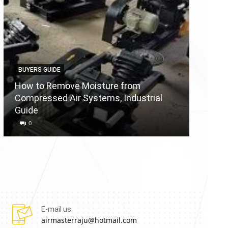
BUYERS GUIDE
BUYERS
How to Remove Moisture from
Compressed Air Systems, Industrial
Air Co
Guide
Reason
0
0
E-mail us:
airmasterraju@hotmail.com