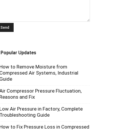
Popular Updates
How to Remove Moisture from
Compressed Air Systems, Industrial
Guide
Air Compressor Pressure Fluctuation,
Reasons and Fix
Low Air Pressure in Factory, Complete
Troubleshooting Guide
How to Fix Pressure Loss in Compressed