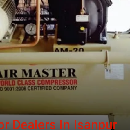
r Dealers In Isanpur