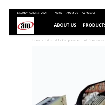
Saturday, August 8, 2026
Home
About Us
Contact Us
ABOUT US
PRODUCT
Air
Home
Industrial Air Compressors
Air Compressor 
Master
Engineers