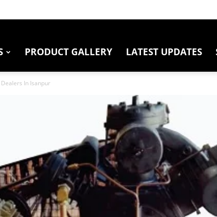
S
PRODUCT GALLERY
LATEST UPDATES
Dealers In Isanpur