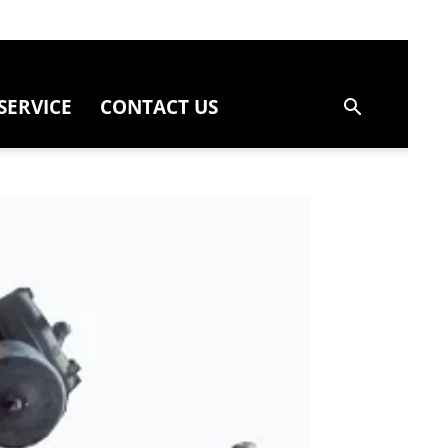
SERVICE
CONTACT US