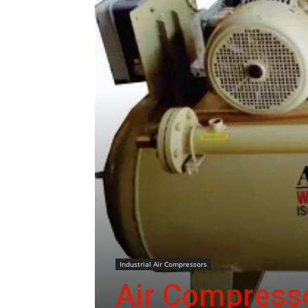
Industrial Air Compressors
Air Compresso