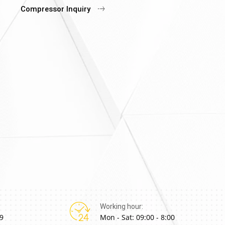
Compressor Inquiry
Working hour:
9
Mon - Sat: 09:00 - 8:00