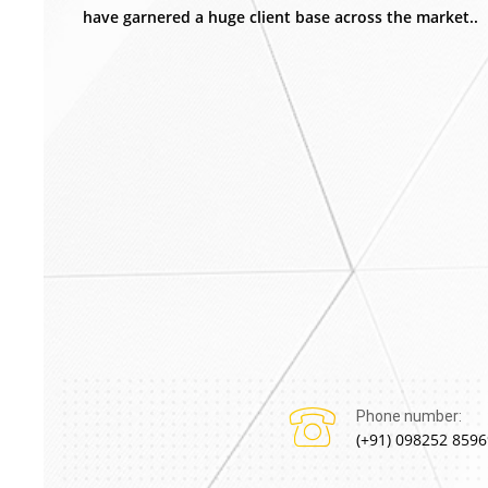
have garnered a huge client base across the market..
Phone number:
(+91) 098252 8596