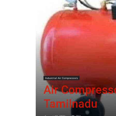
Industrial Air Compressors
Air Compresso
Tamilnadu