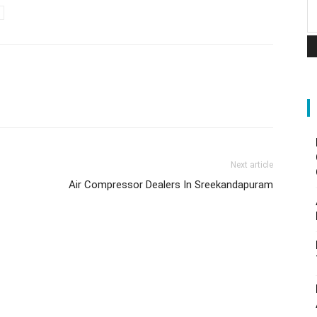
Next article
Air Compressor Dealers In Sreekandapuram