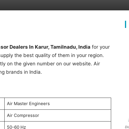
or Dealers In Karur, Tamilnadu, India
for your
supply the best quality of them in your region.
rectly on the given number on our website. Air
ng brands in India.
Air Master Engineers
Air Compressor
50-60 Hz
Di