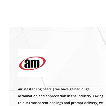
Air Master Engineers | we have gained huge
acclamation and appreciation in the industry. Owing
to our transparent dealings and prompt delivery, we