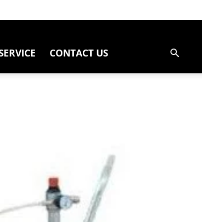
SERVICE
CONTACT US