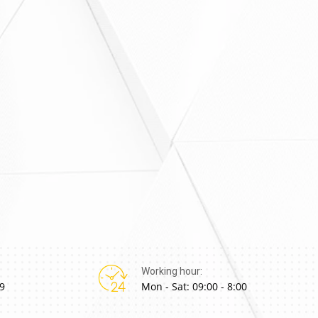
Working hour:
9
Mon - Sat: 09:00 - 8:00