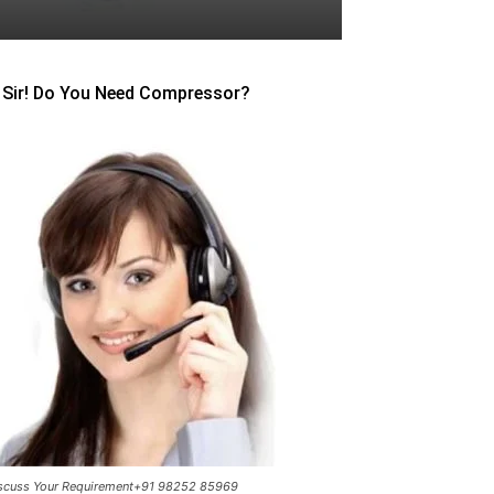
Sir! Do You Need Compressor?
scuss Your Requirement+91 98252 85969