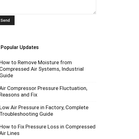
Popular Updates
How to Remove Moisture from
Compressed Air Systems, Industrial
Guide
Air Compressor Pressure Fluctuation,
Reasons and Fix
Low Air Pressure in Factory, Complete
Troubleshooting Guide
How to Fix Pressure Loss in Compressed
Air Lines