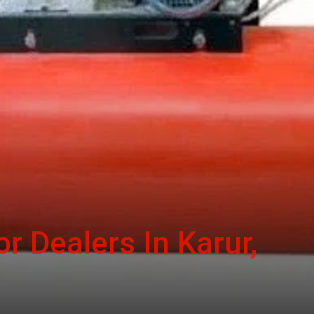
r Dealers In Karur,