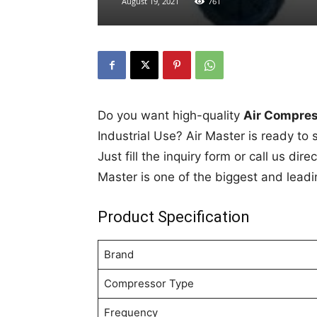
August 19, 2021
761
Do you want high-quality
Air Compress
Industrial Use? Air Master is ready to 
Just fill the inquiry form or call us di
Master is one of the biggest and leadi
Product Specification
Brand
Compressor Type
Frequency