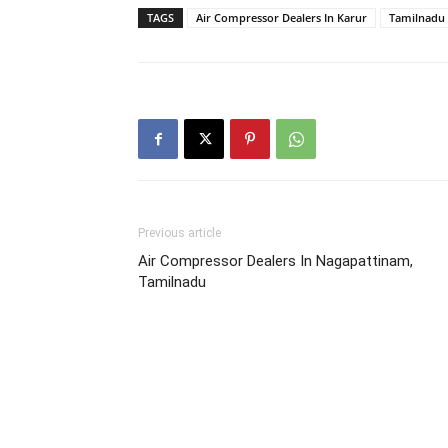
TAGS
Air Compressor Dealers In Karur
Tamilnadu
Previous article
Air Compressor Dealers In Nagapattinam,
Tamilnadu