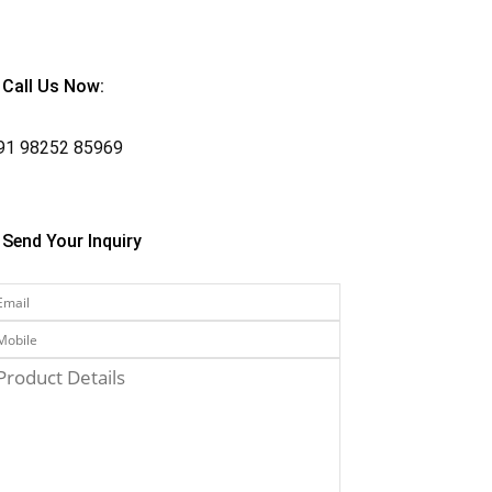
Call Us Now:
91
98252 85969
Send Your Inquiry