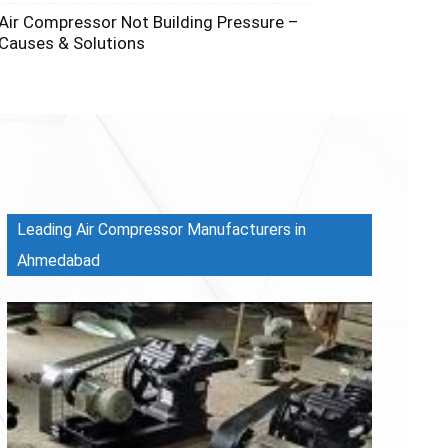
Air Compressor Not Building Pressure –
Causes & Solutions
Leading Air Compressor Manufacturers in
Ahmedabad