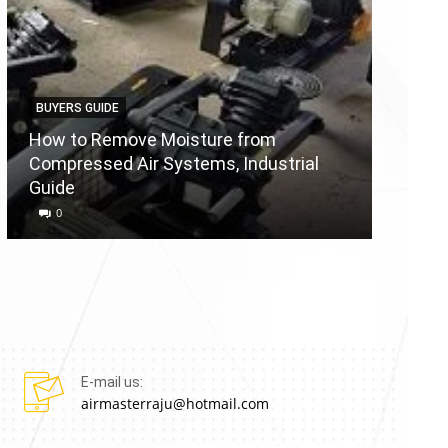
BUYERS GUIDE
BUYERS
How to Remove Moisture from
Compressed Air Systems, Industrial
Air Co
Guide
Reason
0
0
E-mail us:
airmasterraju@hotmail.com