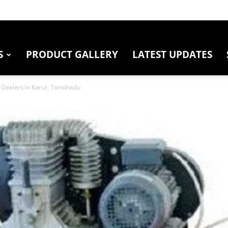
S
PRODUCT GALLERY
LATEST UPDATES
Dealers In Karur, Tamilnadu