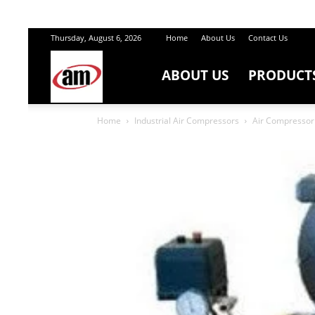
Thursday, August 6, 2026
Home
About Us
Contact Us
ABOUT US
PRODUCT
Air
Home
Industrial Air Compressors
Air Compressor 
Master
Engineers