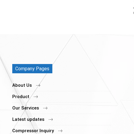
Company Pages
About Us
Product
Our Services
Latest updates
Compressor Inquiry