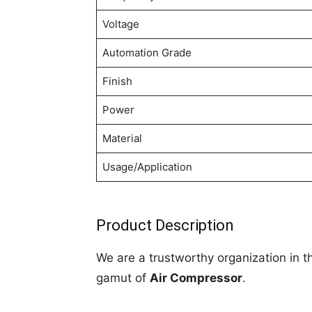
Voltage
Automation Grade
Finish
Power
Material
Usage/Application
Product Description
We are a trustworthy organization in t
gamut of
Air Compressor
.