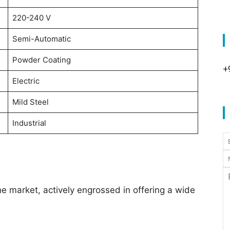
220-240 V
Semi-Automatic
Powder Coating
+
Electric
Mild Steel
Industrial
he market, actively engrossed in offering a wide