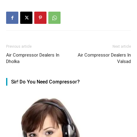
Previous article
Next article
Air Compressor Dealers In
Air Compressor Dealers In
Dholka
Valsad
Sir! Do You Need Compressor?