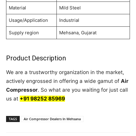
Material
Mild Steel
Usage/Application
Industrial
Supply region
Mehsana, Gujarat
Product Description
We are a trustworthy organization in the market,
actively engrossed in offering a wide gamut of
Air
Compressor
. So what are you waiting for just call
us at
+91 98252 85969
TAGS
Air Compressor Dealers In Mehsana