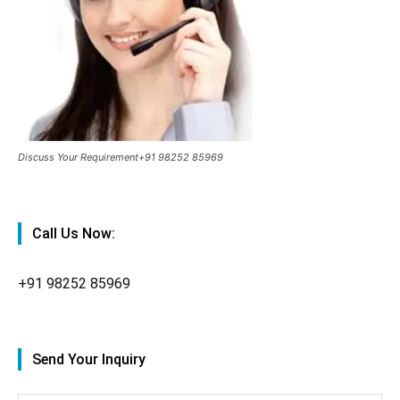
Discuss Your Requirement+91 98252 85969
Call Us Now:
+91
98252 85969
Send Your Inquiry