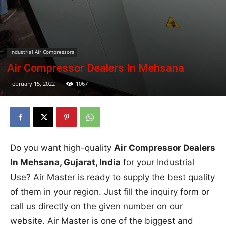
Industrial Air Compressors
Air Compressor Dealers In Mehsana
February 15, 2022
1067
Do you want high-quality
Air Compressor Dealers
In Mehsana, Gujarat, India
for your Industrial
Use? Air Master is ready to supply the best quality
of them in your region. Just fill the inquiry form or
call us directly on the given number on our
website. Air Master is one of the biggest and