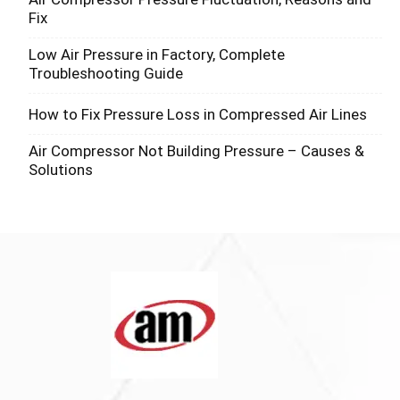
Fix
Low Air Pressure in Factory, Complete
Troubleshooting Guide
How to Fix Pressure Loss in Compressed Air Lines
Air Compressor Not Building Pressure – Causes &
Solutions