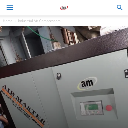
Air
Home
Industrial Air Compressors
Master
Engineers