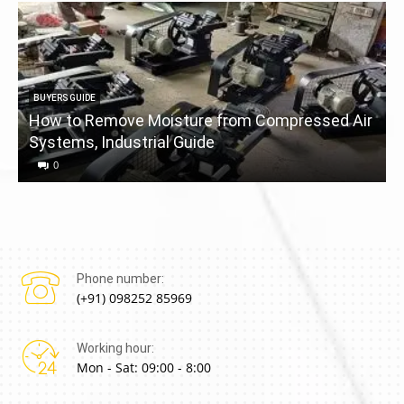
BUYERS GUIDE
How to Remove Moisture from Compressed Air
Systems, Industrial Guide
a
0
Phone number:
(+91) 098252 85969
Working hour:
Mon - Sat: 09:00 - 8:00