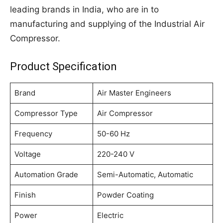
leading brands in India, who are in to
manufacturing and supplying of the Industrial Air
Compressor.
Product Specification
Brand
Air Master Engineers
Compressor Type
Air Compressor
Frequency
50-60 Hz
Voltage
220-240 V
Automation Grade
Semi-Automatic, Automatic
Finish
Powder Coating
Power
Electric