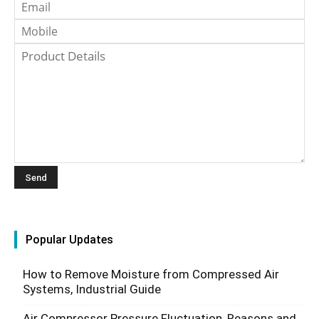
Popular Updates
How to Remove Moisture from Compressed Air
Systems, Industrial Guide
Air Compressor Pressure Fluctuation, Reasons and