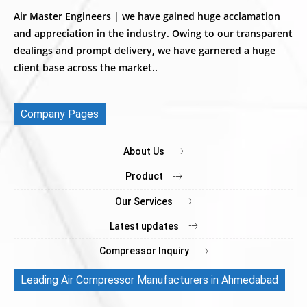
Air Master Engineers | we have gained huge acclamation
and appreciation in the industry. Owing to our transparent
dealings and prompt delivery, we have garnered a huge
client base across the market..
Company Pages
About Us
Product
Our Services
Latest updates
Compressor Inquiry
Leading Air Compressor Manufacturers in Ahmedabad