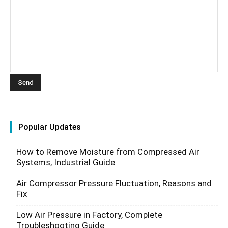
Popular Updates
How to Remove Moisture from Compressed Air
Systems, Industrial Guide
Air Compressor Pressure Fluctuation, Reasons and
Fix
Low Air Pressure in Factory, Complete
Troubleshooting Guide