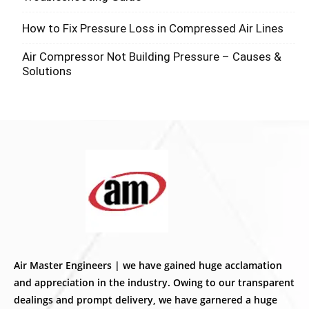
How to Fix Pressure Loss in Compressed Air Lines
Air Compressor Not Building Pressure – Causes &
Solutions
Air Master Engineers | we have gained huge acclamation
and appreciation in the industry. Owing to our transparent
dealings and prompt delivery, we have garnered a huge