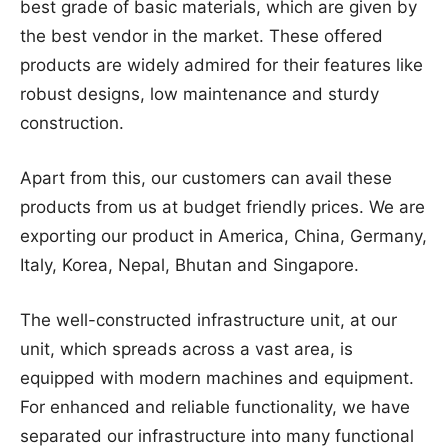
best grade of basic materials, which are given by
the best vendor in the market. These offered
products are widely admired for their features like
robust designs, low maintenance and sturdy
construction.
Apart from this, our customers can avail these
products from us at budget friendly prices. We are
exporting our product in America, China, Germany,
Italy, Korea, Nepal, Bhutan and Singapore.
The well-constructed infrastructure unit, at our
unit, which spreads across a vast area, is
equipped with modern machines and equipment.
For enhanced and reliable functionality, we have
separated our infrastructure into many functional