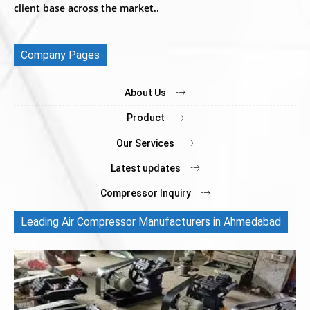
client base across the market..
Company Pages
About Us
Product
Our Services
Latest updates
Compressor Inquiry
Leading Air Compressor Manufacturers in Ahmedabad