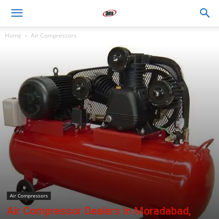
Air
Home
Air Compressors
Master
Engineers
Air Compressors
Air Compressor Dealers In Moradabad,