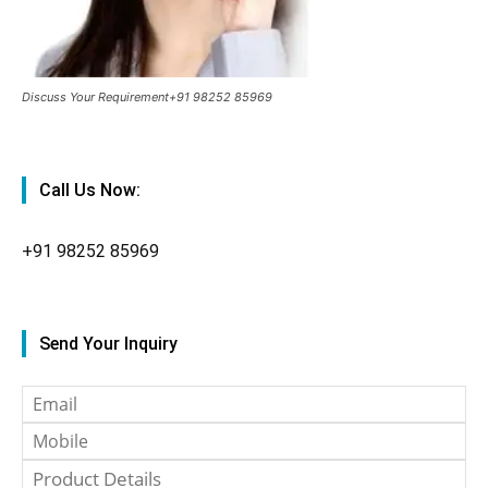
Discuss Your Requirement+91 98252 85969
Call Us Now:
+91
98252 85969
Send Your Inquiry