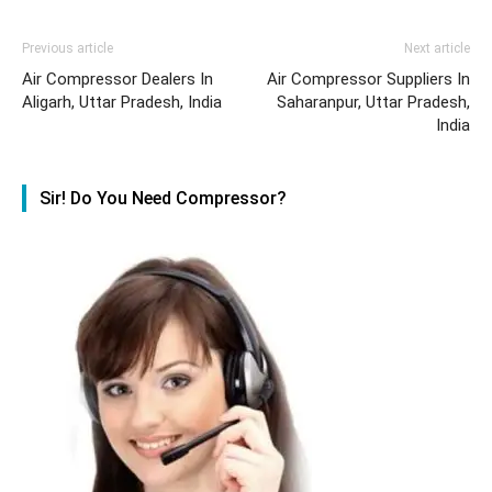
Previous article
Next article
Air Compressor Dealers In
Air Compressor Suppliers In
Aligarh, Uttar Pradesh, India
Saharanpur, Uttar Pradesh,
India
Sir! Do You Need Compressor?