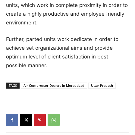
units, which work in complete proximity in order to
create a highly productive and employee friendly
environment.
Further, parted units work dedicate in order to
achieve set organizational aims and provide
optimum level of client satisfaction in best
possible manner.
TAGS
Air Compressor Dealers In Moradabad
Uttar Pradesh