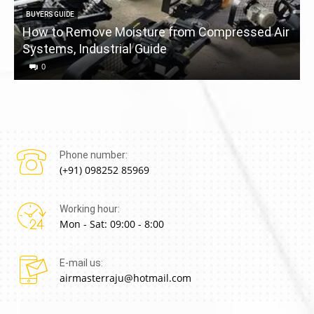
BUYERS GUIDE
How to Remove Moisture from Compressed Air
Systems, Industrial Guide
a
0
Phone number:
(+91) 098252 85969
Working hour:
Mon - Sat: 09:00 - 8:00
E-mail us:
airmasterraju@hotmail.com