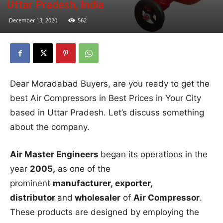
Uttar Pradesh, India
December 13, 2020
562
Dear Moradabad Buyers, are you ready to get the
best Air Compressors in Best Prices in Your City
based in Uttar Pradesh. Let’s discuss something
about the company.
Air Master Engineers
began its operations in the
year
2005,
as one of the
prominent
manufacturer, exporter,
distributor
and
wholesaler
of
Air Compressor
.
These products are designed by employing the