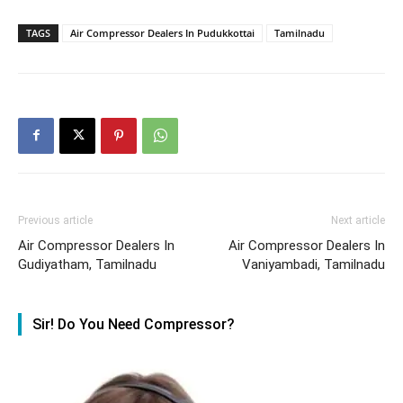
TAGS
Air Compressor Dealers In Pudukkottai
Tamilnadu
Previous article
Next article
Air Compressor Dealers In
Air Compressor Dealers In
Gudiyatham, Tamilnadu
Vaniyambadi, Tamilnadu
Sir! Do You Need Compressor?