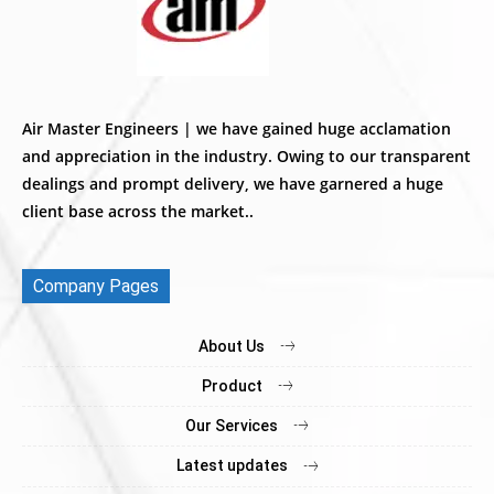
Air Master Engineers | we have gained huge acclamation
and appreciation in the industry. Owing to our transparent
dealings and prompt delivery, we have garnered a huge
client base across the market..
Company Pages
About Us
Product
Our Services
Latest updates