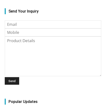
Send Your Inquiry
Popular Updates