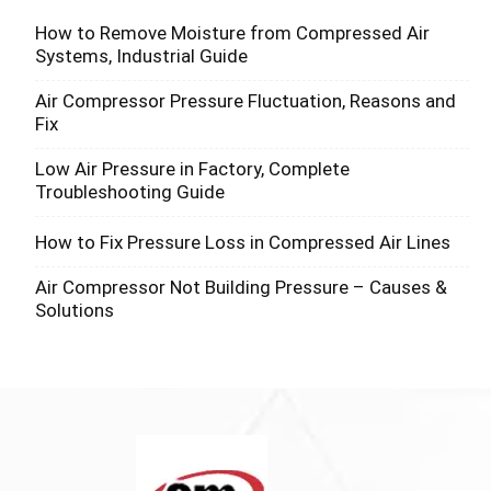
How to Remove Moisture from Compressed Air
Systems, Industrial Guide
Air Compressor Pressure Fluctuation, Reasons and
Fix
Low Air Pressure in Factory, Complete
Troubleshooting Guide
How to Fix Pressure Loss in Compressed Air Lines
Air Compressor Not Building Pressure – Causes &
Solutions