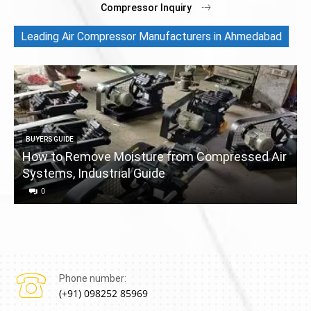
Compressor Inquiry
Leading Air Compressor Manufacturers in Ahmedabad
BUYERS GUIDE
How to Remove Moisture from Compressed Air
Systems, Industrial Guide
a
0
Phone number:
(+91) 098252 85969