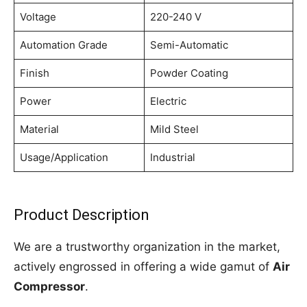
Voltage
220-240 V
Automation Grade
Semi-Automatic
Finish
Powder Coating
Power
Electric
Material
Mild Steel
Usage/Application
Industrial
Product Description
We are a trustworthy organization in the market,
actively engrossed in offering a wide gamut of
Air
Compressor
.