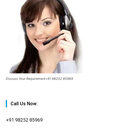
Discuss Your Requirement+91 98252 85969
Call Us Now:
+91
98252 85969