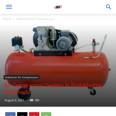
Air
Home
Industrial Air Compressors
Master
Engineers
Industrial Air Compressors
Air Compressor Dealers In Pudukkottai,
Tamilnadu
August 6, 2021
385