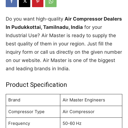
Do you want high-quality
Air Compressor Dealers
In Pudukkottai, Tamilnadu, India
for your
Industrial Use? Air Master is ready to supply the
best quality of them in your region. Just fill the
inquiry form or call us directly on the given number
on our website. Air Master is one of the biggest
and leading brands in India.
Product Specification
Brand
Air Master Engineers
Compressor Type
Air Compressor
Frequency
50-60 Hz