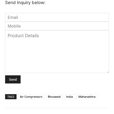
Send Inquiry below:
TAGS
Air Compressors
Bhusawal
India
Maharashtra