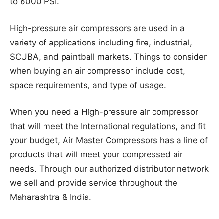
to 6000 PSI.
High-pressure air compressors are used in a
variety of applications including fire, industrial,
SCUBA, and paintball markets. Things to consider
when buying an air compressor include cost,
space requirements, and type of usage.
When you need a High-pressure air compressor
that will meet the International regulations, and fit
your budget, Air Master Compressors has a line of
products that will meet your compressed air
needs. Through our authorized distributor network
we sell and provide service throughout the
Maharashtra & India.