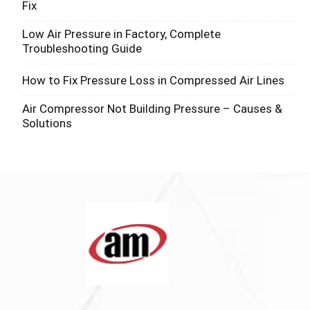
Fix
Low Air Pressure in Factory, Complete
Troubleshooting Guide
How to Fix Pressure Loss in Compressed Air Lines
Air Compressor Not Building Pressure – Causes &
Solutions