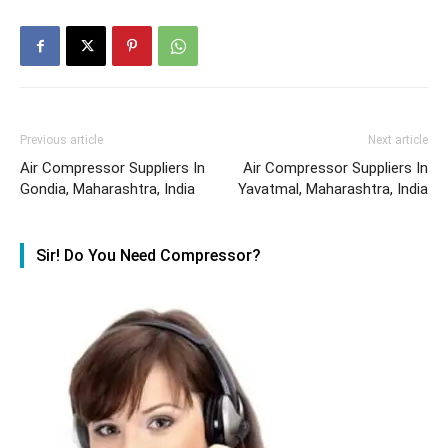
Previous article
Next article
Air Compressor Suppliers In
Air Compressor Suppliers In
Gondia, Maharashtra, India
Yavatmal, Maharashtra, India
Sir! Do You Need Compressor?