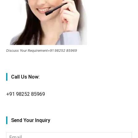
Discuss Your Requirement+91 98252 85969
Call Us Now:
+91
98252 85969
Send Your Inquiry