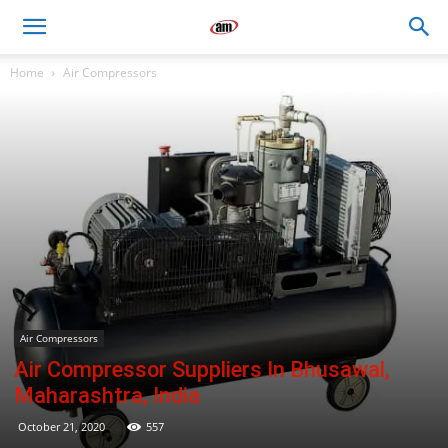
Air
Home
Air Compressors
Master
Engineers
Air Compressors
Air Compressor Suppliers In Bhusawal,
Maharashtra, India
October 21, 2020
557