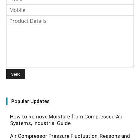
Popular Updates
How to Remove Moisture from Compressed Air
Systems, Industrial Guide
Air Compressor Pressure Fluctuation, Reasons and