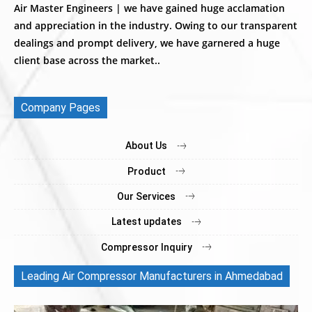
Air Master Engineers | we have gained huge acclamation
and appreciation in the industry. Owing to our transparent
dealings and prompt delivery, we have garnered a huge
client base across the market..
Company Pages
About Us
Product
Our Services
Latest updates
Compressor Inquiry
Leading Air Compressor Manufacturers in Ahmedabad