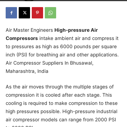
Air Master Engineers
High-pressure Air
Compressors
intake ambient air and compress it
to pressures as high as 6000 pounds per square
inch (PSI) for breathing air and other applications.
Air Compressor Suppliers In Bhusawal,
Maharashtra, India
As the air moves through the multiple stages of
compression it is cooled after each stage. This
cooling is required to make compression to these
high pressures possible. High-pressure industrial
air compressor models can range from 2000 PSI