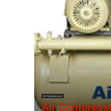
Air Compressors
Air Compresso