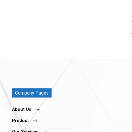
Company Pages
About Us
Product
Our Services