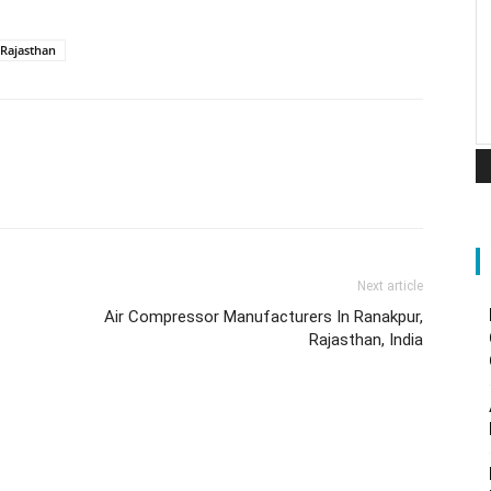
Rajasthan
Next article
Air Compressor Manufacturers In Ranakpur,
Rajasthan, India