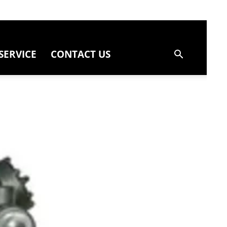
SERVICE
CONTACT US