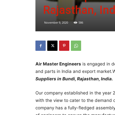
Rajasthan, Ind
November 9, 2020
586
Air Master Engineers
is engaged in d
and parts in India and export market
Suppliers in Bundi, Rajasthan, India.
Our company established in the year 2
with the view to cater to the demand 
company has a fully-fledged assembly 