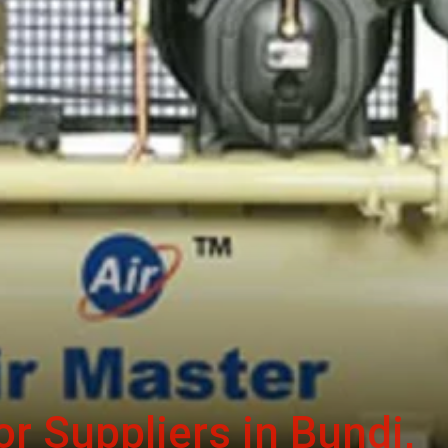
r Suppliers in Bundi,