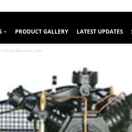
S
PRODUCT GALLERY
LATEST UPDATES
in Bundi, Rajasthan, India