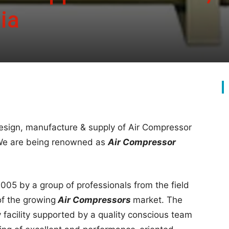
ia
esign, manufacture & supply of Air Compressor
.We are being renowned as
Air Compressor
005 by a group of professionals from the field
of the growing
Air Compressors
market. The
facility supported by a quality conscious team