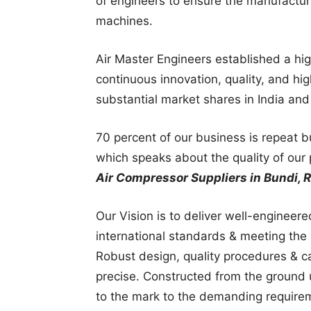
of engineers to ensure the manufactur
machines.
Air Master Engineers established a hi
continuous innovation, quality, and hi
substantial market shares in India an
70 percent of our business is repeat 
which speaks about the quality of our 
Air Compressor Suppliers in Bundi, R
Our Vision is to deliver well-engineer
international standards & meeting the 
Robust design, quality procedures & c
precise. Constructed from the ground u
to the mark to the demanding require