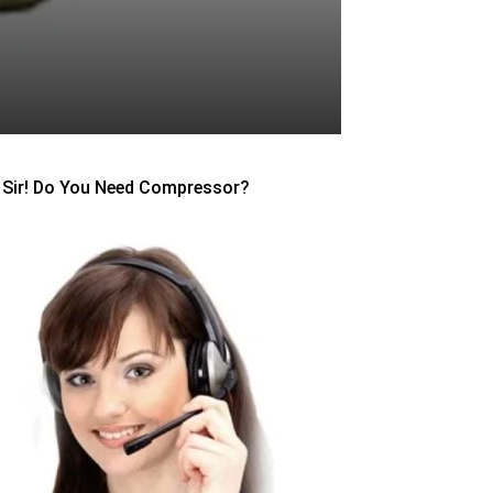
Sir! Do You Need Compressor?