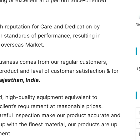
ing of excellent and performance-oriented
Di
gh reputation for Care and Dedication by
gh standards of performance, resulting in
d overseas Market.
business comes from our regular customers,
+
product and level of customer satisfaction & for
ajasthan, India
.
ed, high-quality equipment equivalent to
client’s requirement at reasonable prices.
areful inspection make our product accurate and
p with the finest material, our products are up
ment.