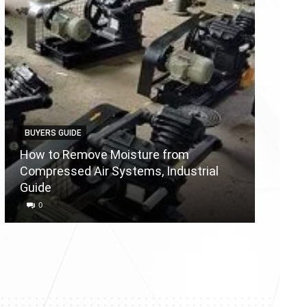
BUYERS GUIDE
BUYERS
How to Remove Moisture from
Compressed Air Systems, Industrial
Air Co
Guide
Reason
0
0