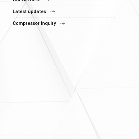
Latest updates
Compressor Inquiry