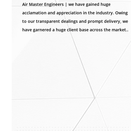
Air Master Engineers | we have gained huge
acclamation and appreciation in the industry. Owing
to our transparent dealings and prompt delivery, we
have garnered a huge client base across the market..