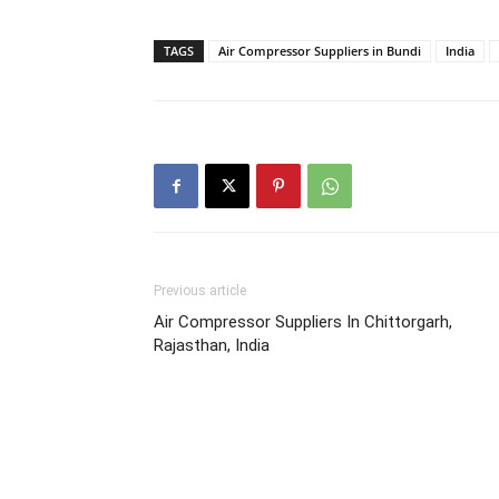
TAGS
Air Compressor Suppliers in Bundi
India
Previous article
Air Compressor Suppliers In Chittorgarh,
Rajasthan, India