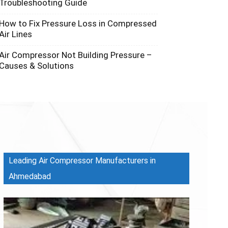
Troubleshooting Guide
How to Fix Pressure Loss in Compressed
Air Lines
Air Compressor Not Building Pressure –
Causes & Solutions
Leading Air Compressor Manufacturers in
Ahmedabad