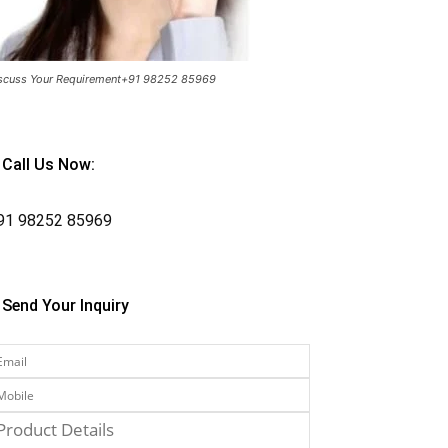
scuss Your Requirement+91 98252 85969
Call Us Now:
91
98252 85969
Send Your Inquiry