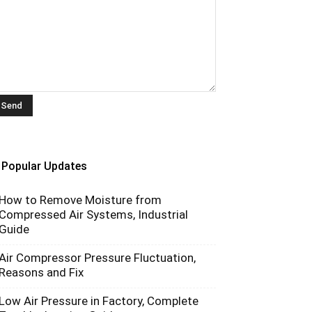
Popular Updates
How to Remove Moisture from
Compressed Air Systems, Industrial
Guide
Air Compressor Pressure Fluctuation,
Reasons and Fix
Low Air Pressure in Factory, Complete