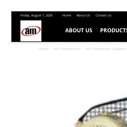
Friday, August 7, 2026
Home
About Us
Contact Us
ABOUT US
PRODUCT
Air
Home
Air Compressors
Air Compressor Suppliers 
Master
Engineers