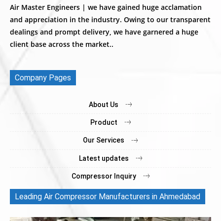
Air Master Engineers | we have gained huge acclamation
and appreciation in the industry. Owing to our transparent
dealings and prompt delivery, we have garnered a huge
client base across the market..
Company Pages
About Us
Product
Our Services
Latest updates
Compressor Inquiry
Leading Air Compressor Manufacturers in Ahmedabad