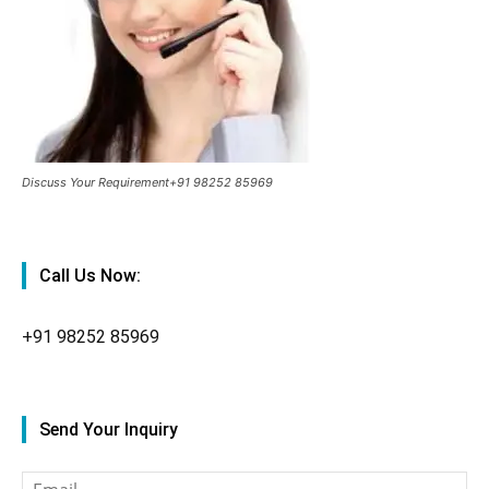
Discuss Your Requirement+91 98252 85969
Call Us Now:
+91
98252 85969
Send Your Inquiry