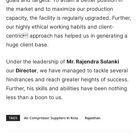
the market and to maximize our production
capacity, the facility is regularly upgraded. Further,
our highly ethical working habits and client-
centric approach has helped us in generating a
huge client base.
Under the leadership of
Mr. Rajendra Solanki
our
Director
, we have managed to tackle several
hindrances and reach greater heights of success.
Further, his skills and abilities have been nothing
less than a boon to us.
TAGS
Air Compressor Suppliers In Kota
Rajasthan