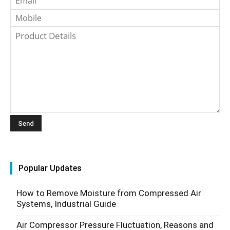
Popular Updates
How to Remove Moisture from Compressed Air
Systems, Industrial Guide
Air Compressor Pressure Fluctuation, Reasons and