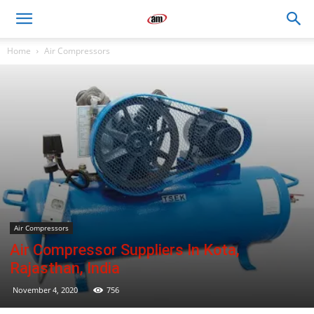
Air
Home
Air Compressors
Master
Engineers
Air Compressors
Air Compressor Suppliers In Kota,
Rajasthan, India
November 4, 2020
756