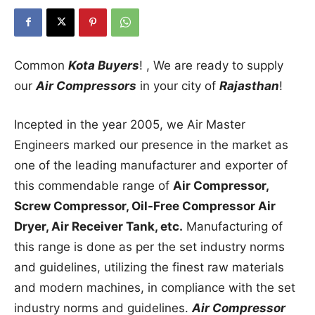
Common
Kota Buyers
! , We are ready to supply
our
Air Compressors
in your city of
Rajasthan
!
Incepted in the year 2005, we Air Master
Engineers marked our presence in the market as
one of the leading manufacturer and exporter of
this commendable range of
Air Compressor,
Screw Compressor, Oil-Free Compressor Air
Dryer, Air Receiver Tank, etc.
Manufacturing of
this range is done as per the set industry norms
and guidelines, utilizing the finest raw materials
and modern machines, in compliance with the set
industry norms and guidelines.
Air Compressor