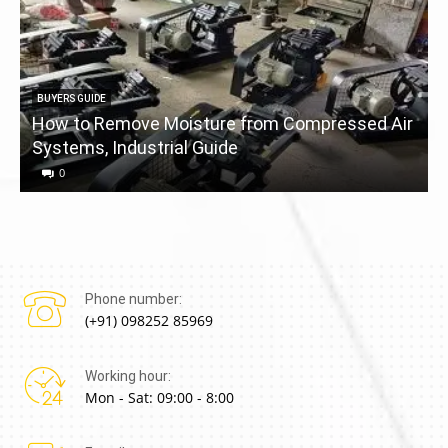
BUYERS GUIDE
How to Remove Moisture from Compressed Air
Systems, Industrial Guide
a
0
Phone number:
(+91) 098252 85969
Working hour:
Mon - Sat: 09:00 - 8:00