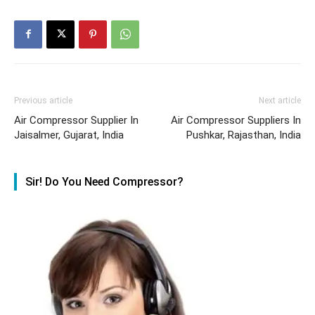
Previous article
Next article
Air Compressor Supplier In
Air Compressor Suppliers In
Jaisalmer, Gujarat, India
Pushkar, Rajasthan, India
Sir! Do You Need Compressor?