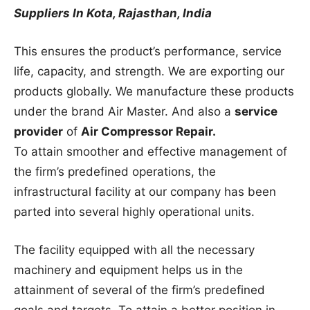
Suppliers In Kota, Rajasthan, India
This ensures the product’s performance, service
life, capacity, and strength. We are exporting our
products globally. We manufacture these products
under the brand Air Master. And also a
service
provider
of
Air Compressor Repair.
To attain smoother and effective management of
the firm’s predefined operations, the
infrastructural facility at our company has been
parted into several highly operational units.
The facility equipped with all the necessary
machinery and equipment helps us in the
attainment of several of the firm’s predefined
goals and targets. To attain a better position in