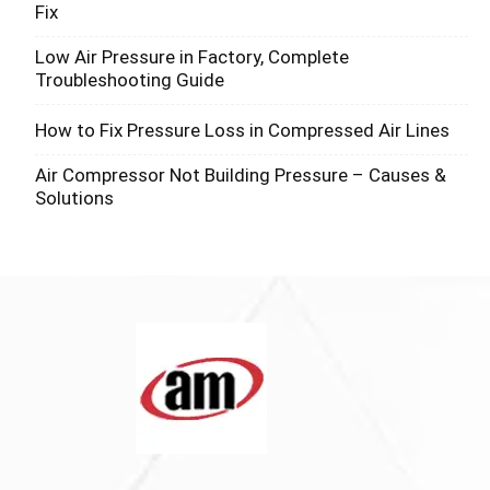
Fix
Low Air Pressure in Factory, Complete
Troubleshooting Guide
How to Fix Pressure Loss in Compressed Air Lines
Air Compressor Not Building Pressure – Causes &
Solutions