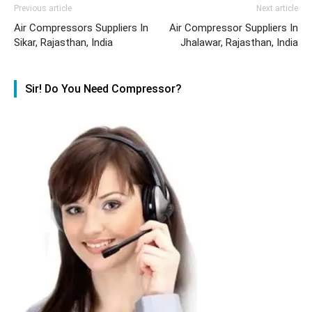
Previous article
Next article
Air Compressors Suppliers In
Air Compressor Suppliers In
Sikar, Rajasthan, India
Jhalawar, Rajasthan, India
Sir! Do You Need Compressor?