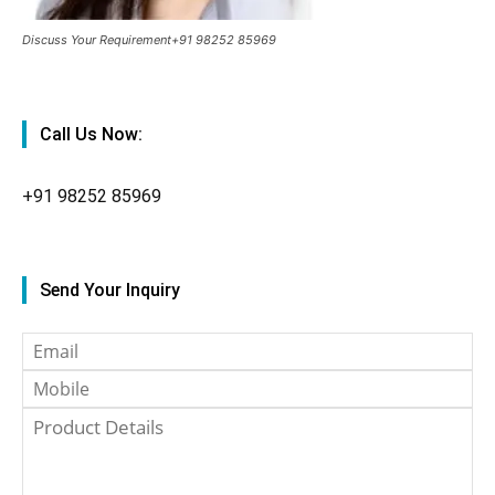
Discuss Your Requirement+91 98252 85969
Call Us Now:
+91
98252 85969
Send Your Inquiry