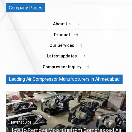
Company Pages
About Us
Product
Our Services
Latest updates
Compressor Inquiry
Leading Air Compressor Manufacturers in Ahmedabad
BUYERS GUIDE
How to Remove Moisture from Compressed Air