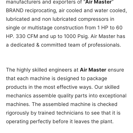
manufacturers and exporters of “
Air Master
”
BRAND reciprocating, air cooled and water cooled,
lubricated and non lubricated compressors in
single or multistage construction from 1 HP to 60
HP. 330 CFM and up to 1000 Psig. Air Master has
a dedicated & committed team of professionals.
The highly skilled engineers at
Air Master
ensure
that each machine is designed to package
products in the most effective ways. Our skilled
mechanics assemble quality parts into exceptional
machines. The assembled machine is checked
rigorously by trained technicians to see that it is
operating perfectly before it leaves the plant.