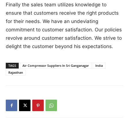
Finally the sales team utilizes knowledge to
ensure that customers receive the right products
for their needs. We have an undeviating
commitment to customer satisfaction. Our policies
revolve around customer satisfaction. We strive to
delight the customer beyond his expectations.
TAGS
Air Compressor Suppliers In Sri Ganganagar
India
Rajasthan