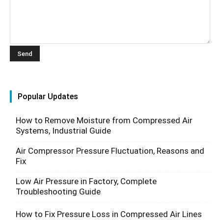
Popular Updates
How to Remove Moisture from Compressed Air
Systems, Industrial Guide
Air Compressor Pressure Fluctuation, Reasons and
Fix
Low Air Pressure in Factory, Complete
Troubleshooting Guide
How to Fix Pressure Loss in Compressed Air Lines