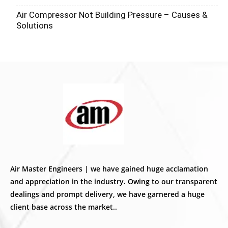
Air Compressor Not Building Pressure – Causes &
Solutions
Air Master Engineers | we have gained huge acclamation
and appreciation in the industry. Owing to our transparent
dealings and prompt delivery, we have garnered a huge
client base across the market..