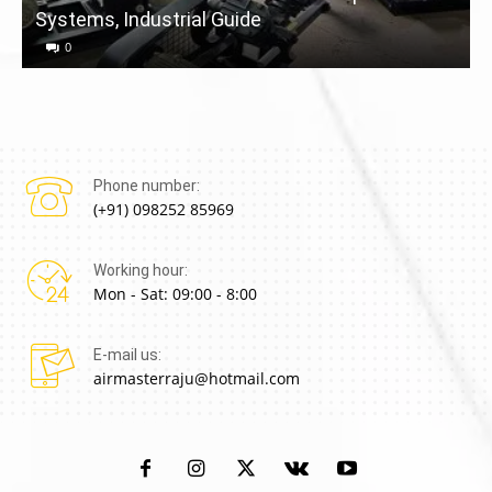
Systems, Industrial Guide
a
0
Phone number:
(+91) 098252 85969
Working hour:
Mon - Sat: 09:00 - 8:00
E-mail us:
airmasterraju@hotmail.com