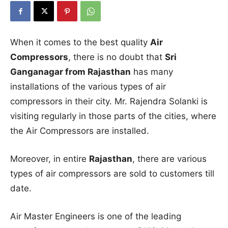
When it comes to the best quality
Air
Compressors
, there is no doubt that
Sri
Ganganagar from Rajasthan
has many
installations of the various types of air
compressors in their city. Mr. Rajendra Solanki is
visiting regularly in those parts of the cities, where
the Air Compressors are installed.
Moreover, in entire
Rajasthan
, there are various
types of air compressors are sold to customers till
date.
Air Master Engineers is one of the leading