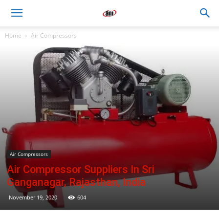
Air
Home
Air Compressors
Master
Engineers
Air Compressors
Air Compressor Suppliers In Sri
Ganganagar, Rajasthan, India
November 19, 2020
604