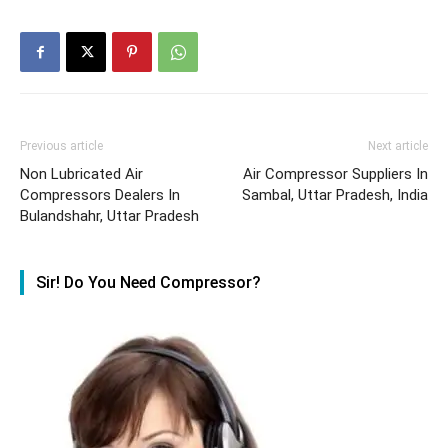
Previous article
Next article
Non Lubricated Air
Air Compressor Suppliers In
Compressors Dealers In
Sambal, Uttar Pradesh, India
Bulandshahr, Uttar Pradesh
Sir! Do You Need Compressor?