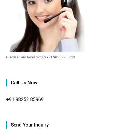
Discuss Your Requirement+91 98252 85969
Call Us Now:
+91
98252 85969
Send Your Inquiry