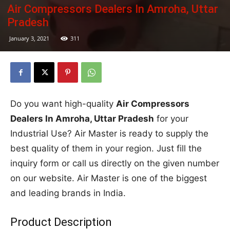
Air Compressors Dealers In Amroha, Uttar
Pradesh
January 3, 2021
311
Do you want high-quality
Air Compressors
Dealers In Amroha, Uttar Pradesh
for your
Industrial Use? Air Master is ready to supply the
best quality of them in your region. Just fill the
inquiry form or call us directly on the given number
on our website. Air Master is one of the biggest
and leading brands in India.
Product Description