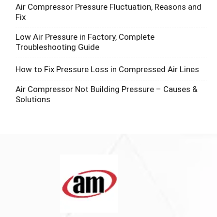
Air Compressor Pressure Fluctuation, Reasons and
Fix
Low Air Pressure in Factory, Complete
Troubleshooting Guide
How to Fix Pressure Loss in Compressed Air Lines
Air Compressor Not Building Pressure – Causes &
Solutions