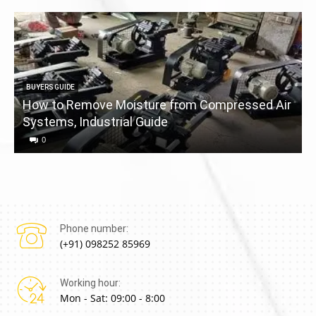
BUYERS GUIDE
How to Remove Moisture from Compressed Air
Systems, Industrial Guide
a
0
Phone number:
(+91) 098252 85969
Working hour:
Mon - Sat: 09:00 - 8:00