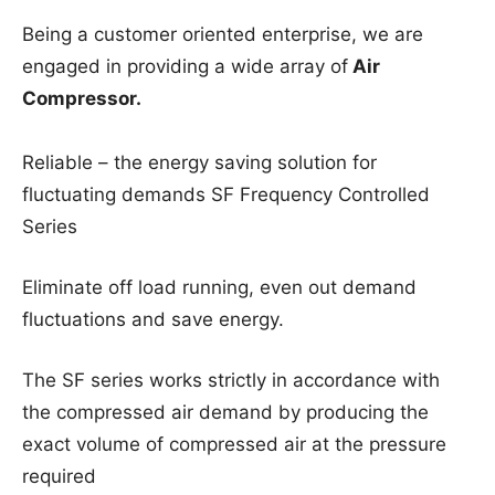
Being a customer oriented enterprise, we are
engaged in providing a wide array of
Air
Compressor.
Reliable – the energy saving solution for
fluctuating demands SF Frequency Controlled
Series
Eliminate off load running, even out demand
fluctuations and save energy.
The SF series works strictly in accordance with
the compressed air demand by producing the
exact volume of compressed air at the pressure
required