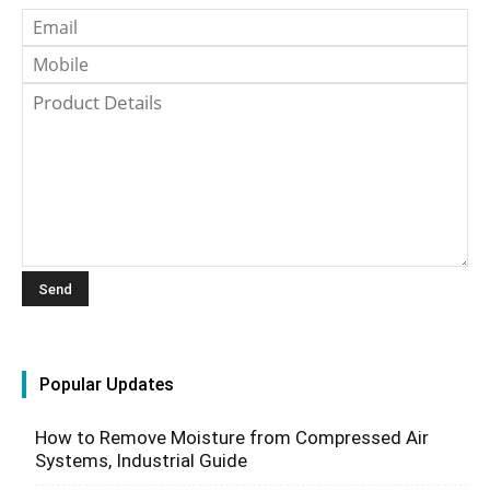
Popular Updates
How to Remove Moisture from Compressed Air
Systems, Industrial Guide