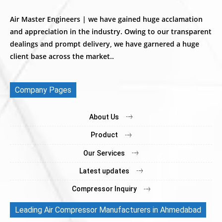
Air Master Engineers | we have gained huge acclamation
and appreciation in the industry. Owing to our transparent
dealings and prompt delivery, we have garnered a huge
client base across the market..
Company Pages
About Us
Product
Our Services
Latest updates
Compressor Inquiry
Leading Air Compressor Manufacturers in Ahmedabad