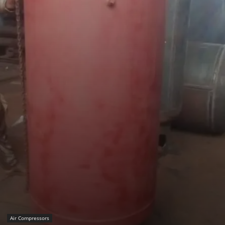
Air Compressors