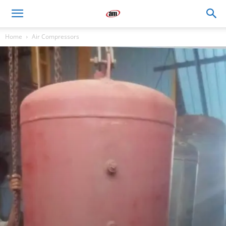
Air
Home
Air Compressors
Master
Engineers