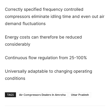
Correctly specified frequency controlled
compressors eliminate idling time and even out air
demand fluctuations
Energy costs can therefore be reduced
considerably
Continuous flow regulation from 25-100%
Universally adaptable to changing operating
conditions
TAGS
Air Compressors Dealers In Amroha
Uttar Pradesh