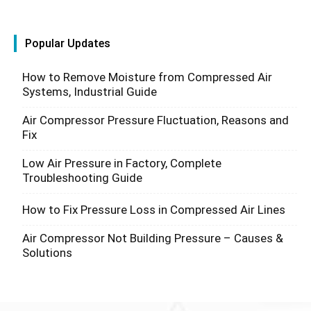
Popular Updates
How to Remove Moisture from Compressed Air
Systems, Industrial Guide
Air Compressor Pressure Fluctuation, Reasons and
Fix
Low Air Pressure in Factory, Complete
Troubleshooting Guide
How to Fix Pressure Loss in Compressed Air Lines
Air Compressor Not Building Pressure – Causes &
Solutions