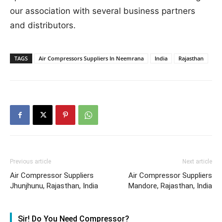
our association with several business partners
and distributors.
TAGS
Air Compressors Suppliers In Neemrana
India
Rajasthan
Previous article
Next article
Air Compressor Suppliers
Air Compressor Suppliers
Jhunjhunu, Rajasthan, India
Mandore, Rajasthan, India
Sir! Do You Need Compressor?