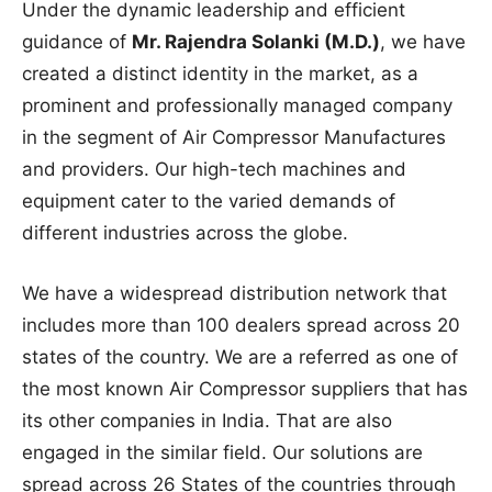
Under the dynamic leadership and efficient
guidance of
Mr. Rajendra Solanki (M.D.)
, we have
created a distinct identity in the market, as a
prominent and professionally managed company
in the segment of Air Compressor Manufactures
and providers. Our high-tech machines and
equipment cater to the varied demands of
different industries across the globe.
We have a widespread distribution network that
includes more than 100 dealers spread across 20
states of the country. We are a referred as one of
the most known Air Compressor suppliers that has
its other companies in India. That are also
engaged in the similar field. Our solutions are
spread across 26 States of the countries through