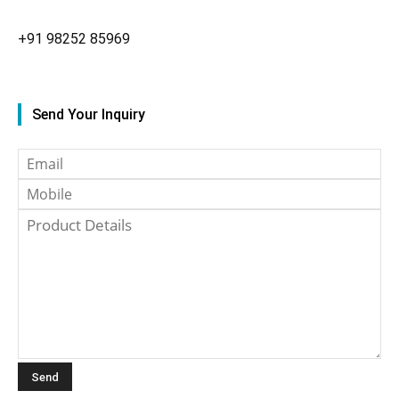
+91
98252 85969
Send Your Inquiry