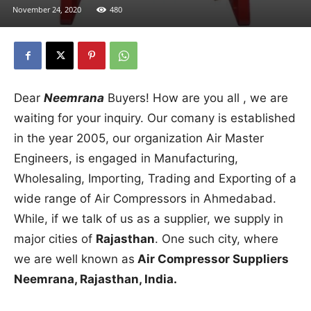
November 24, 2020
480
Dear
Neemrana
Buyers! How are you all , we are
waiting for your inquiry. Our comany is established
in the year 2005, our organization Air Master
Engineers, is engaged in Manufacturing,
Wholesaling, Importing, Trading and Exporting of a
wide range of Air Compressors in Ahmedabad.
While, if we talk of us as a supplier, we supply in
major cities of
Rajasthan
. One such city, where
we are well known as
Air Compressor Suppliers
Neemrana, Rajasthan, India.