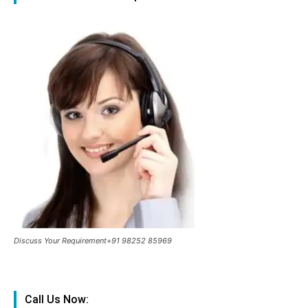
Discuss Your Requirement+91 98252 85969
Call Us Now: