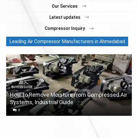
Our Services
Latest updates
Compressor Inquiry
Leading Air Compressor Manufacturers in Ahmedabad
BUYERS GUIDE
How to Remove Moisture from Compressed Air
Systems, Industrial Guide
a
0