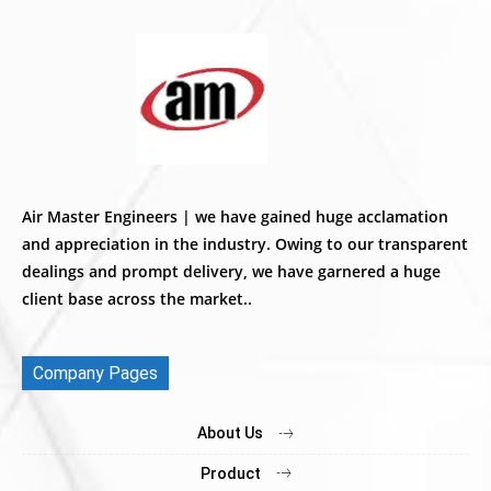
Air Master Engineers | we have gained huge acclamation
and appreciation in the industry. Owing to our transparent
dealings and prompt delivery, we have garnered a huge
client base across the market..
Company Pages
About Us
Product