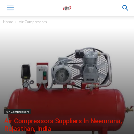
Air
Home
Air Compressors
Master
Engineers
Air Compressors
Air Compressors Suppliers In Neemrana,
Rajasthan, India