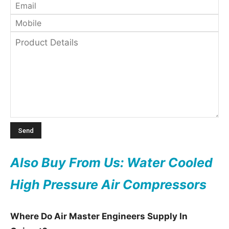
Also Buy From Us: Water Cooled
High Pressure Air Compressors
Where Do Air Master Engineers Supply In