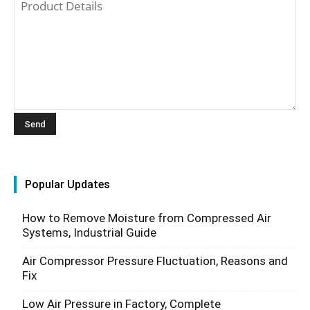
Popular Updates
How to Remove Moisture from Compressed Air
Systems, Industrial Guide
Air Compressor Pressure Fluctuation, Reasons and
Fix
Low Air Pressure in Factory, Complete