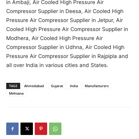
in Ambaji, Air Cooled High Pressure Air
Compressor Supplier in Deesa, Air Cooled High
Pressure Air Compressor Supplier in Jetpur, Air
Cooled High Pressure Air Compressor Supplier in
Modhera, Air Cooled High Pressure Air
Compressor Supplier in Udhna, Air Cooled High
Pressure Air Compressor Supplier in Rajpipla and
all over India in various cities and States.
TAGS
Ahmedabad
Gujarat
India
Manufacturers
Mehsana