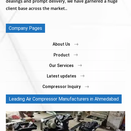
dealings and prompt delivery, we have garnered a huge
client base across the market..
Company Pages
About Us
Product
Our Services
Latest updates
Compressor Inquiry
Leading Air Compressor Manufacturers in Ahmedabad