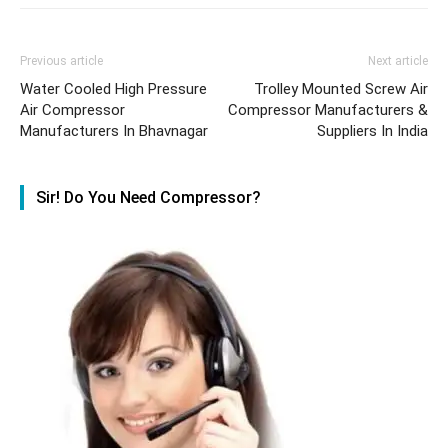
Previous article
Next article
Water Cooled High Pressure
Trolley Mounted Screw Air
Air Compressor
Compressor Manufacturers &
Manufacturers In Bhavnagar
Suppliers In India
Sir! Do You Need Compressor?