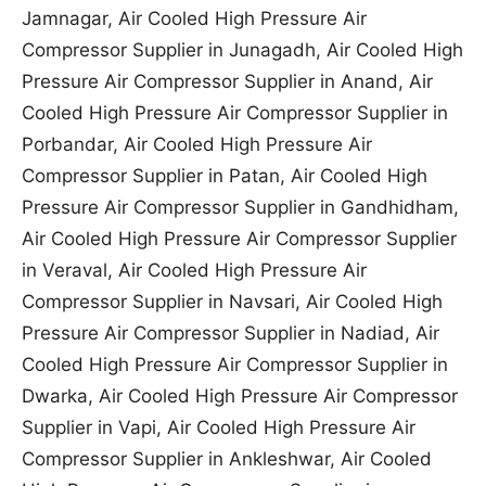
Jamnagar, Air Cooled High Pressure Air
Compressor Supplier in Junagadh, Air Cooled High
Pressure Air Compressor Supplier in Anand, Air
Cooled High Pressure Air Compressor Supplier in
Porbandar, Air Cooled High Pressure Air
Compressor Supplier in Patan, Air Cooled High
Pressure Air Compressor Supplier in Gandhidham,
Air Cooled High Pressure Air Compressor Supplier
in Veraval, Air Cooled High Pressure Air
Compressor Supplier in Navsari, Air Cooled High
Pressure Air Compressor Supplier in Nadiad, Air
Cooled High Pressure Air Compressor Supplier in
Dwarka, Air Cooled High Pressure Air Compressor
Supplier in Vapi, Air Cooled High Pressure Air
Compressor Supplier in Ankleshwar, Air Cooled