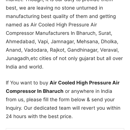
best, we are leaving no stone unturned in
manufacturing best quality of them and getting
named as Air Cooled High Pressure Air
Compressor Manufacturers In Bharuch, Surat,
Ahmedabad, Vapi, Jamnagar, Mehsana, Dholka,
Anand, Vadodara, Rajkot, Gandhinagar, Veraval,
Junagadh,etc cities of not only gujarat but all over
India and world.
If You want to buy
Air Cooled High Pressure Air
Compressor In Bharuch
or anywhere in India
from us, please fill the form below & send your
Inquiry. Our dedicated team will revert you within
24 hours with the best price.