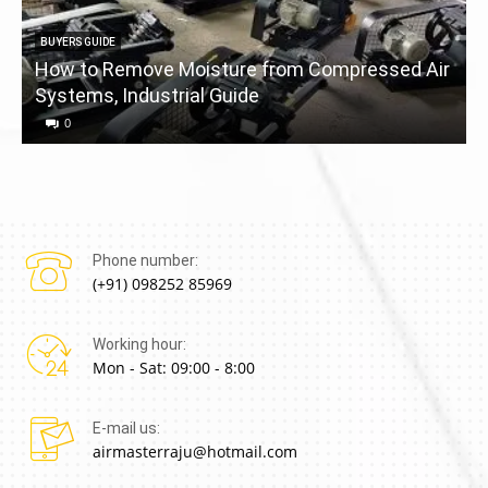
BUYERS GUIDE
How to Remove Moisture from Compressed Air
Systems, Industrial Guide
a
0
Phone number:
(+91) 098252 85969
Working hour:
Mon - Sat: 09:00 - 8:00
E-mail us:
airmasterraju@hotmail.com