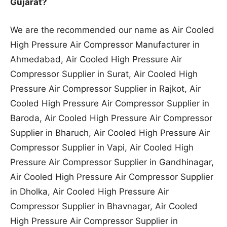
Gujarat?
We are the recommended our name as Air Cooled
High Pressure Air Compressor Manufacturer in
Ahmedabad, Air Cooled High Pressure Air
Compressor Supplier in Surat, Air Cooled High
Pressure Air Compressor Supplier in Rajkot, Air
Cooled High Pressure Air Compressor Supplier in
Baroda, Air Cooled High Pressure Air Compressor
Supplier in Bharuch, Air Cooled High Pressure Air
Compressor Supplier in Vapi, Air Cooled High
Pressure Air Compressor Supplier in Gandhinagar,
Air Cooled High Pressure Air Compressor Supplier
in Dholka, Air Cooled High Pressure Air
Compressor Supplier in Bhavnagar, Air Cooled
High Pressure Air Compressor Supplier in