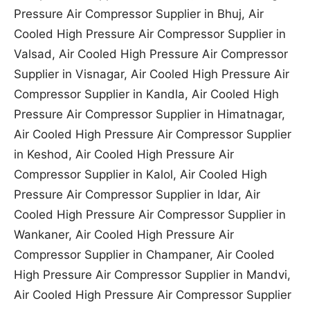
Pressure Air Compressor Supplier in Bhuj, Air
Cooled High Pressure Air Compressor Supplier in
Valsad, Air Cooled High Pressure Air Compressor
Supplier in Visnagar, Air Cooled High Pressure Air
Compressor Supplier in Kandla, Air Cooled High
Pressure Air Compressor Supplier in Himatnagar,
Air Cooled High Pressure Air Compressor Supplier
in Keshod, Air Cooled High Pressure Air
Compressor Supplier in Kalol, Air Cooled High
Pressure Air Compressor Supplier in Idar, Air
Cooled High Pressure Air Compressor Supplier in
Wankaner, Air Cooled High Pressure Air
Compressor Supplier in Champaner, Air Cooled
High Pressure Air Compressor Supplier in Mandvi,
Air Cooled High Pressure Air Compressor Supplier