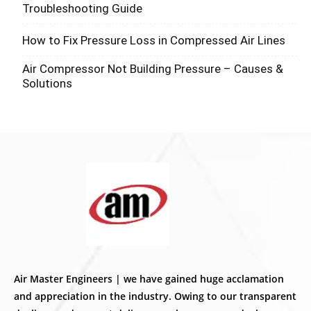
Troubleshooting Guide
How to Fix Pressure Loss in Compressed Air Lines
Air Compressor Not Building Pressure – Causes &
Solutions
Air Master Engineers | we have gained huge acclamation
and appreciation in the industry. Owing to our transparent