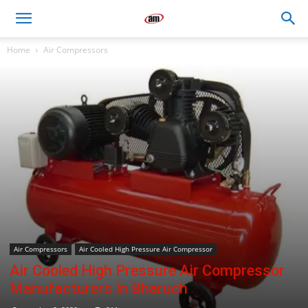
Air
Home
Air Compressors
Master
Engineers
Air Compressors
Air Cooled High Pressure Air Compressor
Air Cooled High Pressure Air Compressor
Manufacturers In Bharuch