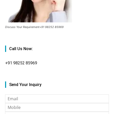
Discuss Your Requirement+91 98252 85969
Call Us Now:
+91
98252 85969
Send Your Inquiry