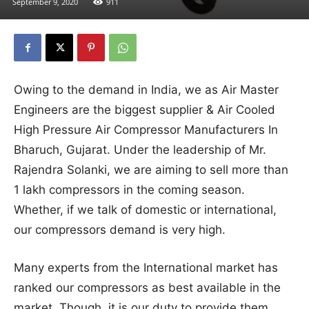
September 9, 2020
911
Owing to the demand in India, we as Air Master
Engineers are the biggest supplier & Air Cooled
High Pressure Air Compressor Manufacturers In
Bharuch, Gujarat. Under the leadership of Mr.
Rajendra Solanki, we are aiming to sell more than
1 lakh compressors in the coming season.
Whether, if we talk of domestic or international,
our compressors demand is very high.
Many experts from the International market has
ranked our compressors as best available in the
market. Though, it is our duty to provide them