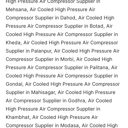
High Pressure Air Compressor Supplier in
Mehsana, Air Cooled High Pressure Air
Compressor Supplier in Dahod, Air Cooled High
Pressure Air Compressor Supplier in Botad, Air
Cooled High Pressure Air Compressor Supplier in
Kheda, Air Cooled High Pressure Air Compressor
Supplier in Palanpur, Air Cooled High Pressure Air
Compressor Supplier in Morbi, Air Cooled High
Pressure Air Compressor Supplier in Palitana, Air
Cooled High Pressure Air Compressor Supplier in
Gondal, Air Cooled High Pressure Air Compressor
Supplier in Mahisagar, Air Cooled High Pressure
Air Compressor Supplier in Godhra, Air Cooled
High Pressure Air Compressor Supplier in
Khambhat, Air Cooled High Pressure Air
Compressor Supplier in Modasa, Air Cooled High