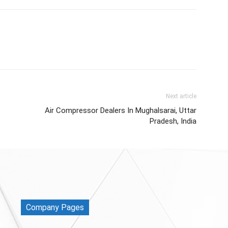
Next article
Air Compressor Dealers In Mughalsarai, Uttar
Pradesh, India
Company Pages