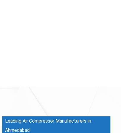
Leading Air Compressor Manufacturers in
Ahmedabad