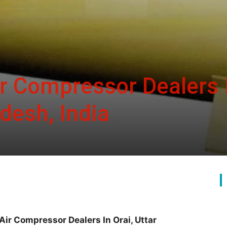
ir Compressor Dealers 
adesh, India
Air Compressor Dealers In Orai, Uttar