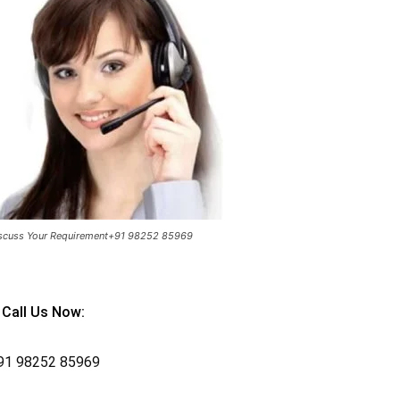
scuss Your Requirement+91 98252 85969
Call Us Now:
91
98252 85969