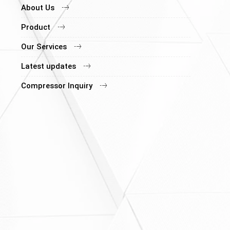
About Us
Product
Our Services
Latest updates
Compressor Inquiry