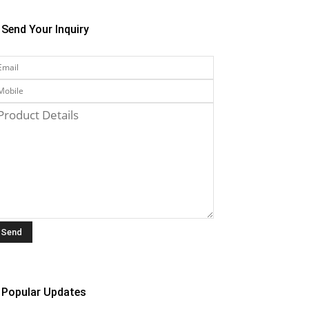
Send Your Inquiry
Popular Updates