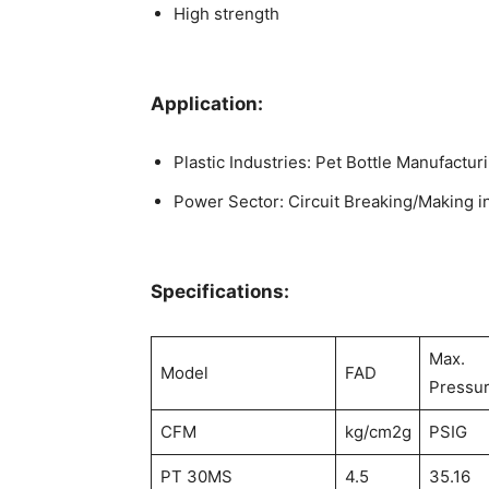
High strength
Application:
Plastic Industries: Pet Bottle Manufactur
Power Sector: Circuit Breaking/Making in 
Specifications:
Max.
Model
FAD
Pressu
CFM
kg/cm2g
PSIG
PT 30MS
4.5
35.16