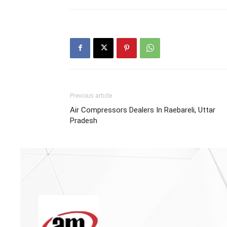
Previous article
Air Compressors Dealers In Raebareli, Uttar
Pradesh