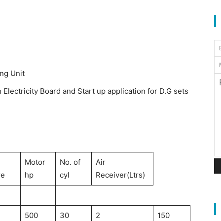
ing Unit
Electricity Board and Start up application for D.G sets
Motor
No. of
Air
re
hp
cyl
Receiver(Ltrs)
500
30
2
150