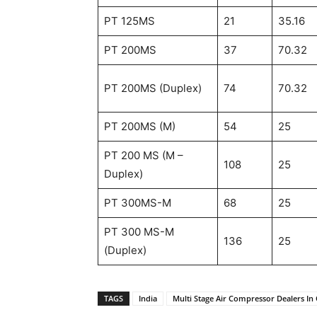
PT 125MS
21
35.16
PT 200MS
37
70.32
PT 200MS (Duplex)
74
70.32
PT 200MS (M)
54
25
PT 200 MS (M –
108
25
Duplex)
PT 300MS-M
68
25
PT 300 MS-M
136
25
(Duplex)
TAGS
India
Multi Stage Air Compressor Dealers In 