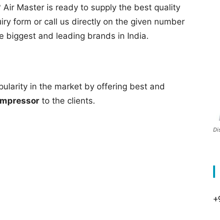
 Air Master is ready to supply the best quality
quiry form or call us directly on the given number
he biggest and leading brands in India.
pularity in the market by offering best and
ompressor
to the clients.
Di
+