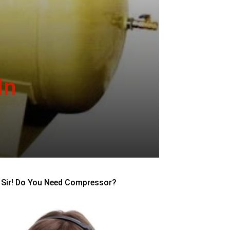
In
Sir! Do You Need Compressor?