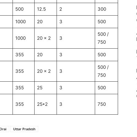
500
12.5
2
300
1000
20
3
500
500 /
1000
20 x 2
3
750
355
20
3
500
500 /
355
20 x 2
3
750
355
25
3
500
355
25*2
3
750
Orai
Uttar Pradesh