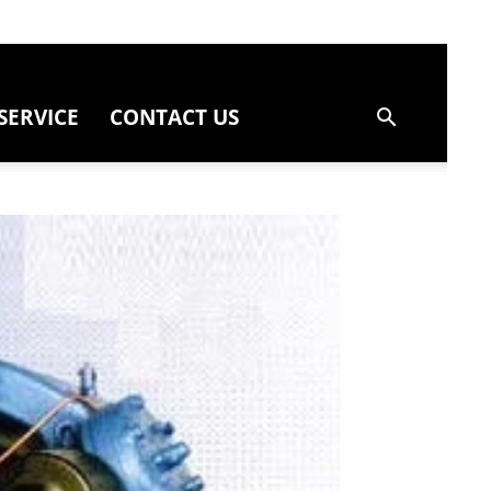
SERVICE
CONTACT US