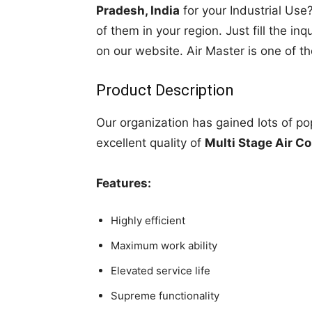
Pradesh, India
for your Industrial Use?
of them in your region. Just fill the in
on our website. Air Master is one of t
Product Description
Our organization has gained lots of po
excellent quality of
Multi Stage Air C
Features:
Highly efficient
Maximum work ability
Elevated service life
Supreme functionality