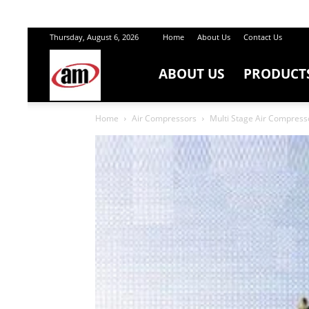
Thursday, August 6, 2026
Home
About Us
Contact Us
ABOUT US
PRODUCT
Air
Home
Air Compressors
Multi Stage Air Compresso
Master
Engineers