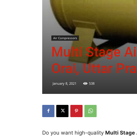
Air Compressors
Multi Stage A
Orai, Uttar Pr
January 8, 2021
538
Do you want high-quality
Multi Stage