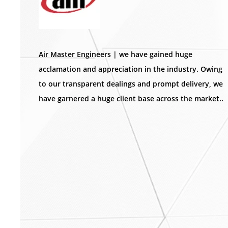
Air Master Engineers | we have gained huge
acclamation and appreciation in the industry. Owing
to our transparent dealings and prompt delivery, we
have garnered a huge client base across the market..