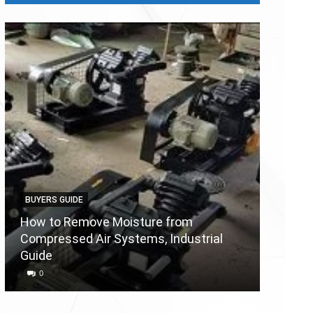
BUYERS GUIDE
BUYERS
How to Remove Moisture from
Compressed Air Systems, Industrial
Air Co
Guide
Reason
0
0