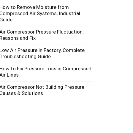
How to Remove Moisture from
Compressed Air Systems, Industrial
Guide
Air Compressor Pressure Fluctuation,
Reasons and Fix
Low Air Pressure in Factory, Complete
Troubleshooting Guide
How to Fix Pressure Loss in Compressed
Air Lines
Air Compressor Not Building Pressure –
Causes & Solutions