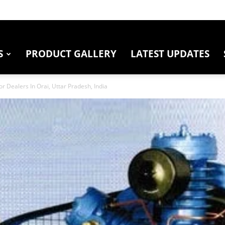
S
PRODUCT GALLERY
LATEST UPDATES
r Dealers In Orai, Uttar Pradesh, India