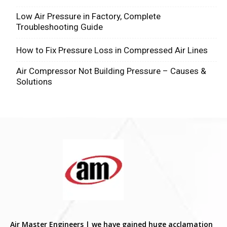
Low Air Pressure in Factory, Complete
Troubleshooting Guide
How to Fix Pressure Loss in Compressed Air Lines
Air Compressor Not Building Pressure – Causes &
Solutions
Air Master Engineers | we have gained huge acclamation