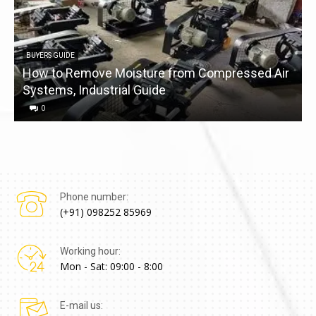
BUYERS GUIDE
How to Remove Moisture from Compressed Air
Systems, Industrial Guide
a
0
Phone number:
(+91) 098252 85969
Working hour:
Mon - Sat: 09:00 - 8:00
E-mail us: