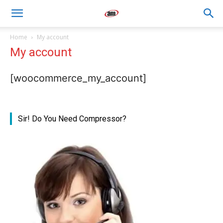
Air
Home
My account
My account
Master
[woocommerce_my_account]
Engineers
Sir! Do You Need Compressor?