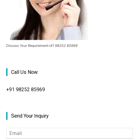
Discuss Your Requirement+91 98252 85969
Call Us Now:
+91
98252 85969
Send Your Inquiry