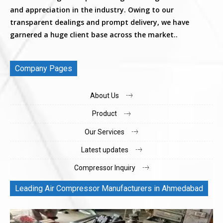
and appreciation in the industry. Owing to our
transparent dealings and prompt delivery, we have
garnered a huge client base across the market..
Company Pages
About Us
Product
Our Services
Latest updates
Compressor Inquiry
Leading Air Compressor Manufacturers in Ahmedabad