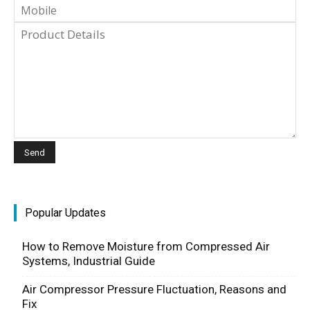
Popular Updates
How to Remove Moisture from Compressed Air
Systems, Industrial Guide
Air Compressor Pressure Fluctuation, Reasons and
Fix