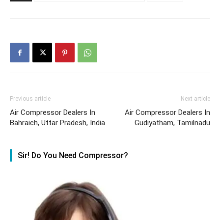
Previous article
Next article
Air Compressor Dealers In
Air Compressor Dealers In
Bahraich, Uttar Pradesh, India
Gudiyatham, Tamilnadu
Sir! Do You Need Compressor?