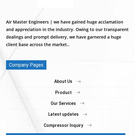
Air Master Engineers | we have gained huge acclamation
and appreciation in the industry. Owing to our transparent
dealings and prompt delivery, we have garnered a huge
client base across the market..
Company Pages
About Us
Product
Our Services
Latest updates
Compressor Inquiry