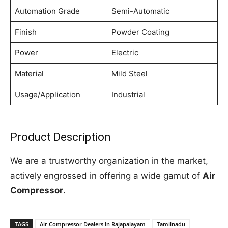
Automation Grade
Semi-Automatic
Finish
Powder Coating
Power
Electric
Material
Mild Steel
Usage/Application
Industrial
Product Description
We are a trustworthy organization in the market,
actively engrossed in offering a wide gamut of
Air
Compressor
.
TAGS
Air Compressor Dealers In Rajapalayam
Tamilnadu