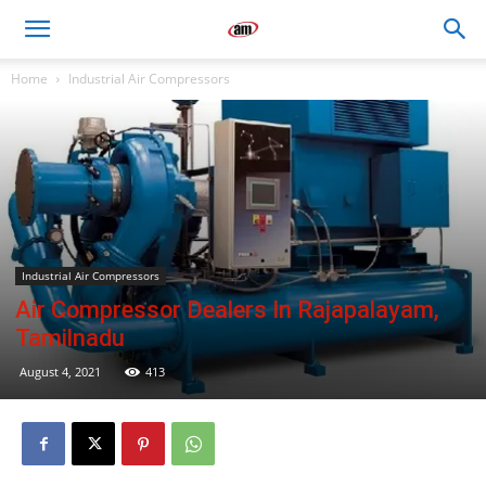
Air
Home
Industrial Air Compressors
Master
Engineers
Industrial Air Compressors
Air Compressor Dealers In Rajapalayam,
Tamilnadu
August 4, 2021
413