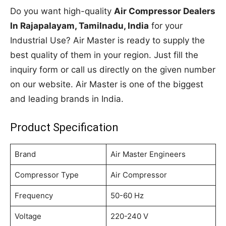
Do you want high-quality
Air Compressor Dealers
In Rajapalayam, Tamilnadu, India
for your
Industrial Use? Air Master is ready to supply the
best quality of them in your region. Just fill the
inquiry form or call us directly on the given number
on our website. Air Master is one of the biggest
and leading brands in India.
Product Specification
Brand
Air Master Engineers
Compressor Type
Air Compressor
Frequency
50-60 Hz
Voltage
220-240 V