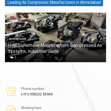
Leading Air Compressor Manufacturers in Ahmedabad
BUYERS GUIDE
How to Remove Moisture from Compressed Air
Systems, Industrial Guide
a
0
Phone number:
(+91) 098252 85969
Working hour: