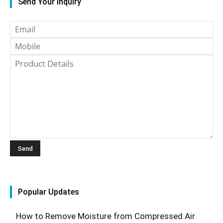
Send Your Inquiry
Popular Updates
How to Remove Moisture from Compressed Air