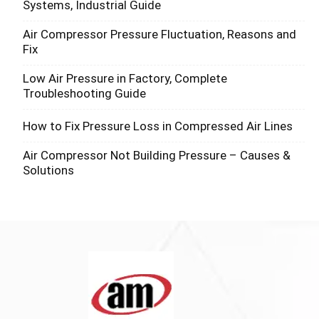
Systems, Industrial Guide
Air Compressor Pressure Fluctuation, Reasons and
Fix
Low Air Pressure in Factory, Complete
Troubleshooting Guide
How to Fix Pressure Loss in Compressed Air Lines
Air Compressor Not Building Pressure – Causes &
Solutions