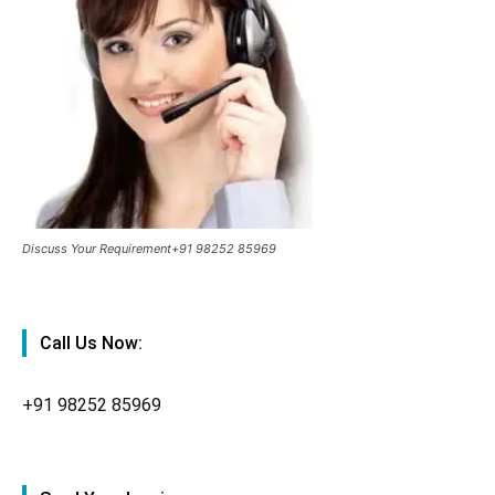
Discuss Your Requirement+91 98252 85969
Call Us Now:
+91
98252 85969