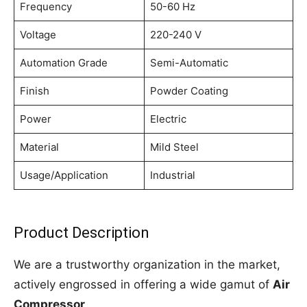
Frequency
50-60 Hz
Voltage
220-240 V
Automation Grade
Semi-Automatic
Finish
Powder Coating
Power
Electric
Material
Mild Steel
Usage/Application
Industrial
Product Description
We are a trustworthy organization in the market,
actively engrossed in offering a wide gamut of
Air
Compressor
.