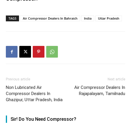
TAGS
Air Compressor Dealers In Bahraich
India
Uttar Pradesh
Previous article
Next article
Non Lubricated Air
Air Compressor Dealers In
Compressor Dealers In
Rajapalayam, Tamilnadu
Ghazipur, Uttar Pradesh, India
Sir! Do You Need Compressor?