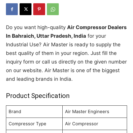
Do you want high-quality
Air Compressor Dealers
In Bahraich, Uttar Pradesh, India
for your
Industrial Use? Air Master is ready to supply the
best quality of them in your region. Just fill the
inquiry form or call us directly on the given number
on our website. Air Master is one of the biggest
and leading brands in India.
Product Specification
Brand
Air Master Engineers
Compressor Type
Air Compressor