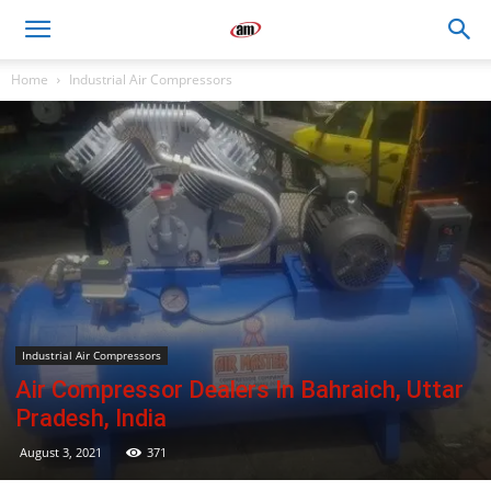
Air
Home
Industrial Air Compressors
Master
Engineers
Industrial Air Compressors
Air Compressor Dealers In Bahraich, Uttar
Pradesh, India
August 3, 2021
371