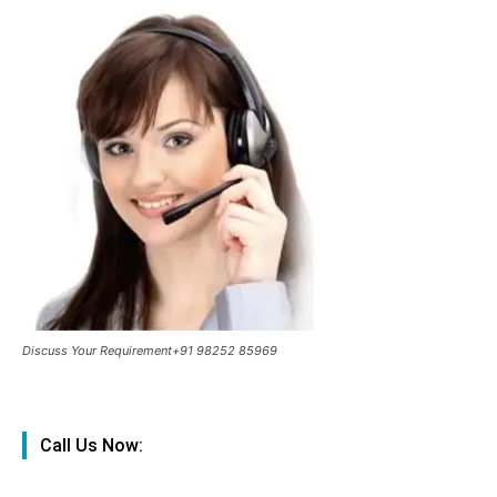
Discuss Your Requirement+91 98252 85969
Call Us Now: