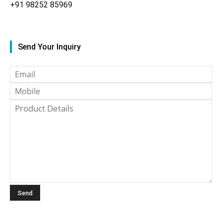
+91
98252 85969
Send Your Inquiry