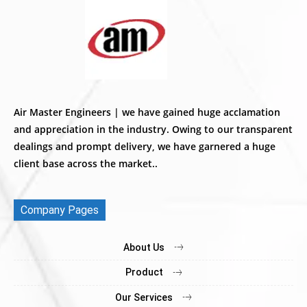
Air Master Engineers | we have gained huge acclamation
and appreciation in the industry. Owing to our transparent
dealings and prompt delivery, we have garnered a huge
client base across the market..
Company Pages
About Us
Product
Our Services