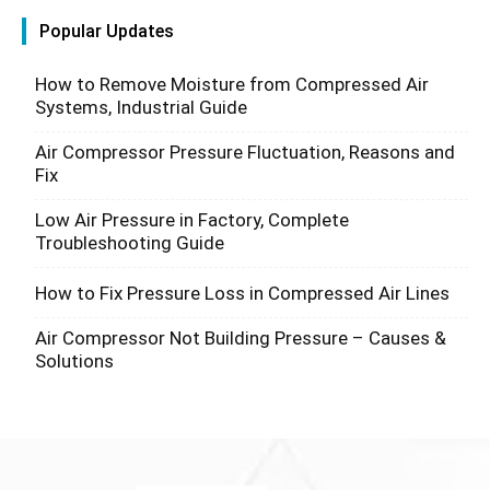
Popular Updates
How to Remove Moisture from Compressed Air
Systems, Industrial Guide
Air Compressor Pressure Fluctuation, Reasons and
Fix
Low Air Pressure in Factory, Complete
Troubleshooting Guide
How to Fix Pressure Loss in Compressed Air Lines
Air Compressor Not Building Pressure – Causes &
Solutions