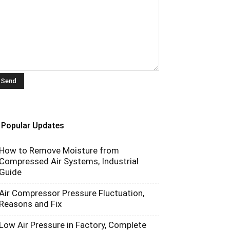
Popular Updates
How to Remove Moisture from
Compressed Air Systems, Industrial
Guide
Air Compressor Pressure Fluctuation,
Reasons and Fix
Low Air Pressure in Factory, Complete