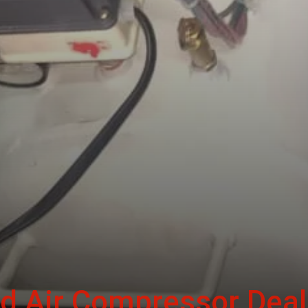
d Air Compressor Deal