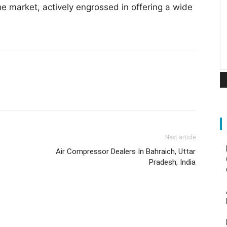
he market, actively engrossed in offering a wide
Next article
Air Compressor Dealers In Bahraich, Uttar
Pradesh, India