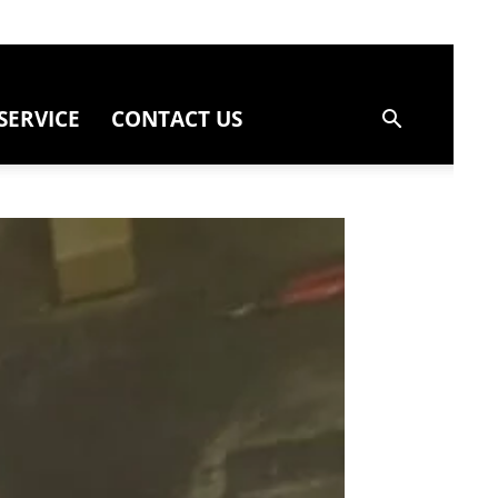
SERVICE
CONTACT US