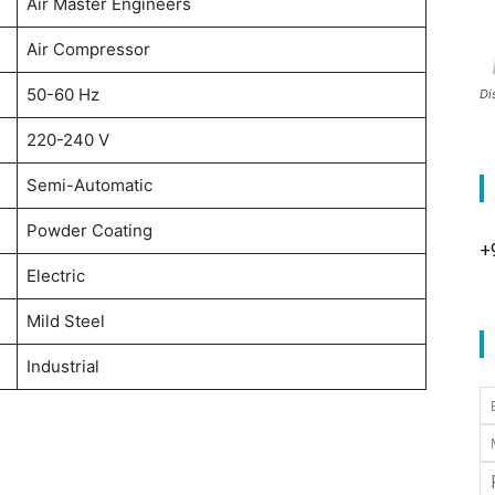
Air Master Engineers
Air Compressor
50-60 Hz
Di
220-240 V
Semi-Automatic
Powder Coating
+
Electric
Mild Steel
Industrial