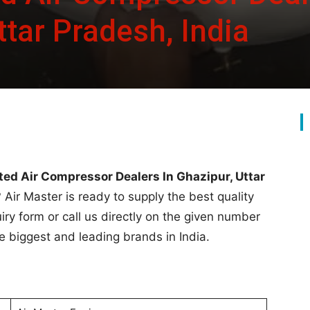
ttar Pradesh, India
ted Air Compressor Dealers In Ghazipur, Uttar
 Air Master is ready to supply the best quality
quiry form or call us directly on the given number
he biggest and leading brands in India.