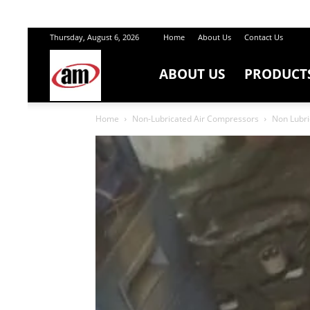
Thursday, August 6, 2026
Home
About Us
Contact Us
ABOUT US
PRODUCT
Air
Home
Non-Lubricated Air Compressors
Non Lubri
Master
Engineers