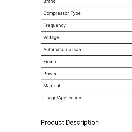
Brand
Compressor Type
Frequency
Voltage
Automation Grade
Finish
Power
Material
Usage/Application
Product Description