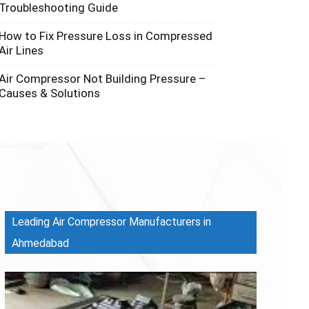
Troubleshooting Guide
How to Fix Pressure Loss in Compressed
Air Lines
Air Compressor Not Building Pressure –
Causes & Solutions
Leading Air Compressor Manufacturers in
Ahmedabad