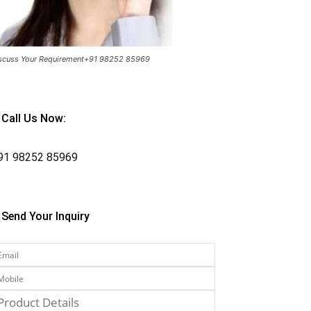
scuss Your Requirement+91 98252 85969
Call Us Now:
91
98252 85969
Send Your Inquiry