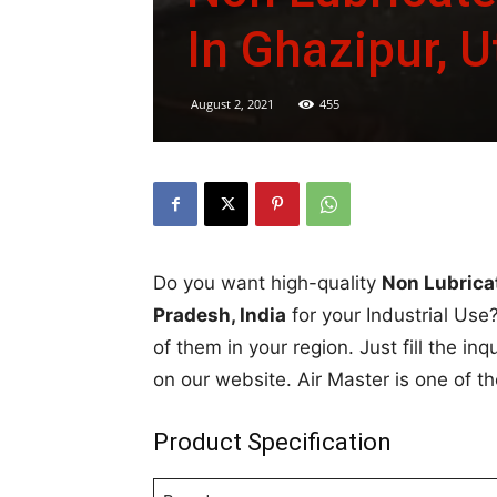
In Ghazipur, U
August 2, 2021
455
Do you want high-quality
Non Lubrica
Pradesh, India
for your Industrial Use?
of them in your region. Just fill the in
on our website. Air Master is one of t
Product Specification