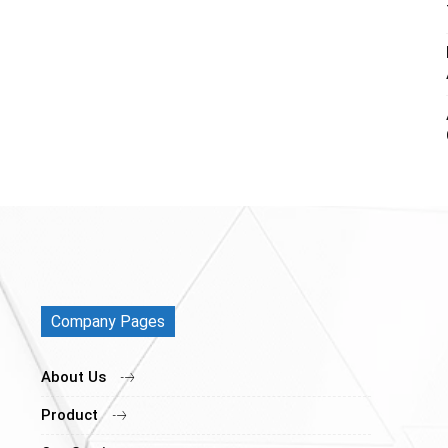
Company Pages
About Us
Product