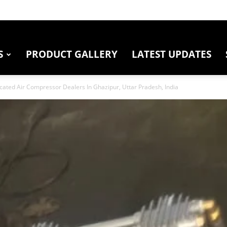
S
PRODUCT GALLERY
LATEST UPDATES
cated Air Compressor Dealers In Ghazipur, Uttar Pradesh, India