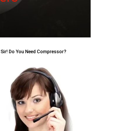
Sir! Do You Need Compressor?