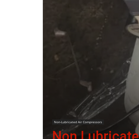
Non-Lubricated Air Compressors
Non Lubricate