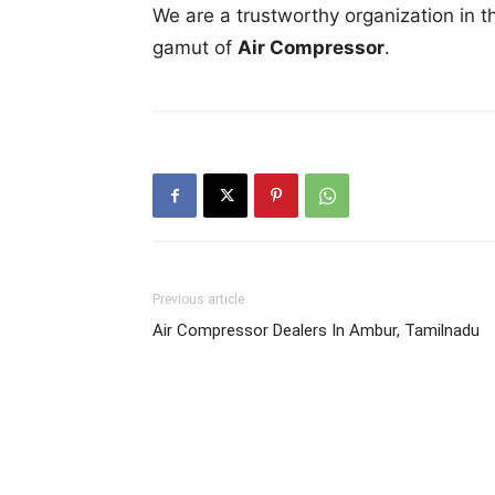
We are a trustworthy organization in t
gamut of
Air Compressor
.
Previous article
Air Compressor Dealers In Ambur, Tamilnadu