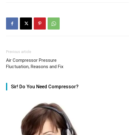
Previous article
Air Compressor Pressure
Fluctuation, Reasons and Fix
Sir! Do You Need Compressor?