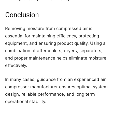
Conclusion
Removing moisture from compressed air is
essential for maintaining efficiency, protecting
equipment, and ensuring product quality. Using a
combination of aftercoolers, dryers, separators,
and proper maintenance helps eliminate moisture
effectively.
In many cases, guidance from an experienced air
compressor manufacturer ensures optimal system
design, reliable performance, and long term
operational stability.